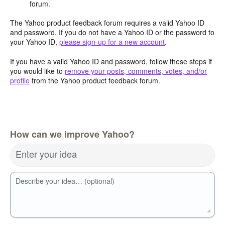
forum.
The Yahoo product feedback forum requires a valid Yahoo ID
and password. If you do not have a Yahoo ID or the password to
your Yahoo ID,
please sign-up for a new account
.
If you have a valid Yahoo ID and password, follow these steps if
you would like to
remove your posts, comments, votes, and/or
profile
from the Yahoo product feedback forum.
How can we improve Yahoo?
Enter your idea
Describe your idea… (optional)