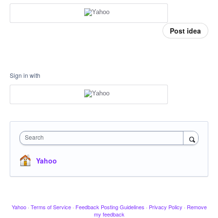
Post idea
Sign in with
Search
Yahoo
Yahoo
·
Terms of Service
·
Feedback Posting Guidelines
·
Privacy Policy
·
Remove
my feedback