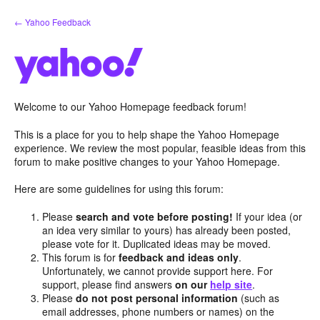
Skip
← Yahoo Feedback
to
content
Welcome to our Yahoo Homepage feedback forum!
This is a place for you to help shape the Yahoo Homepage
experience. We review the most popular, feasible ideas from this
forum to make positive changes to your Yahoo Homepage.
Here are some guidelines for using this forum:
Please
search and vote before posting!
If your idea (or
an idea very similar to yours) has already been posted,
please vote for it. Duplicated ideas may be moved.
This forum is for
feedback and ideas only
.
Unfortunately, we cannot provide support here. For
support, please find answers
on our
help site
.
Please
do not post personal information
(such as
email addresses, phone numbers or names) on the