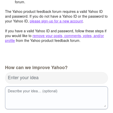
forum.
The Yahoo product feedback forum requires a valid Yahoo ID
and password. If you do not have a Yahoo ID or the password to
your Yahoo ID,
please sign-up for a new account
.
If you have a valid Yahoo ID and password, follow these steps if
you would like to
remove your posts, comments, votes, and/or
profile
from the Yahoo product feedback forum.
How can we improve Yahoo?
Enter your idea
Describe your idea… (optional)