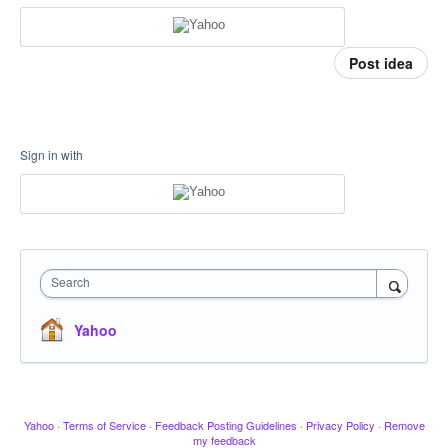
Post idea
Sign in with
Search
Yahoo
Yahoo
·
Terms of Service
·
Feedback Posting Guidelines
·
Privacy Policy
·
Remove
my feedback