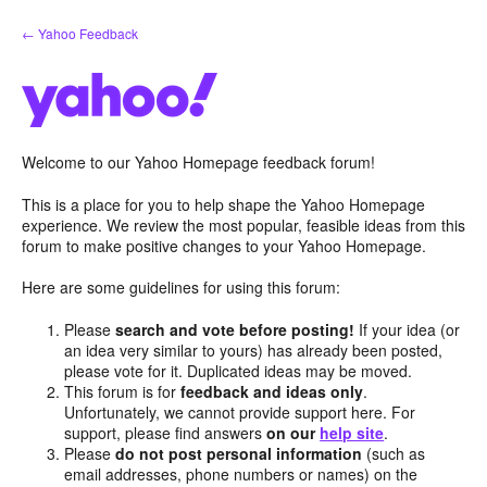
Skip
← Yahoo Feedback
to
content
Welcome to our Yahoo Homepage feedback forum!
This is a place for you to help shape the Yahoo Homepage
experience. We review the most popular, feasible ideas from this
forum to make positive changes to your Yahoo Homepage.
Here are some guidelines for using this forum:
Please
search and vote before posting!
If your idea (or
an idea very similar to yours) has already been posted,
please vote for it. Duplicated ideas may be moved.
This forum is for
feedback and ideas only
.
Unfortunately, we cannot provide support here. For
support, please find answers
on our
help site
.
Please
do not post personal information
(such as
email addresses, phone numbers or names) on the