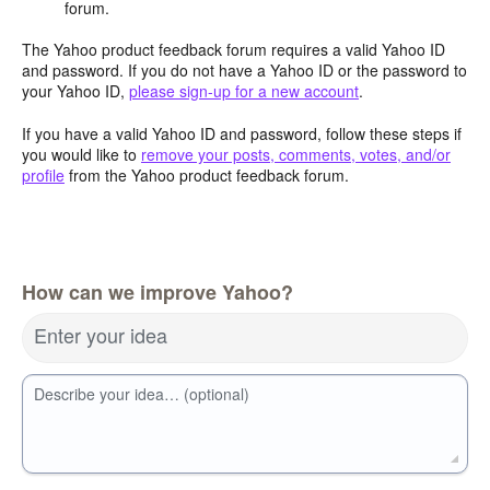
forum.
The Yahoo product feedback forum requires a valid Yahoo ID
and password. If you do not have a Yahoo ID or the password to
your Yahoo ID,
please sign-up for a new account
.
If you have a valid Yahoo ID and password, follow these steps if
you would like to
remove your posts, comments, votes, and/or
profile
from the Yahoo product feedback forum.
How can we improve Yahoo?
Enter your idea
Describe your idea… (optional)