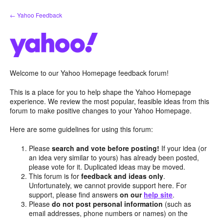
Skip
← Yahoo Feedback
to
content
Welcome to our Yahoo Homepage feedback forum!
This is a place for you to help shape the Yahoo Homepage
experience. We review the most popular, feasible ideas from this
forum to make positive changes to your Yahoo Homepage.
Here are some guidelines for using this forum:
Please
search and vote before posting!
If your idea (or
an idea very similar to yours) has already been posted,
please vote for it. Duplicated ideas may be moved.
This forum is for
feedback and ideas only
.
Unfortunately, we cannot provide support here. For
support, please find answers
on our
help site
.
Please
do not post personal information
(such as
email addresses, phone numbers or names) on the