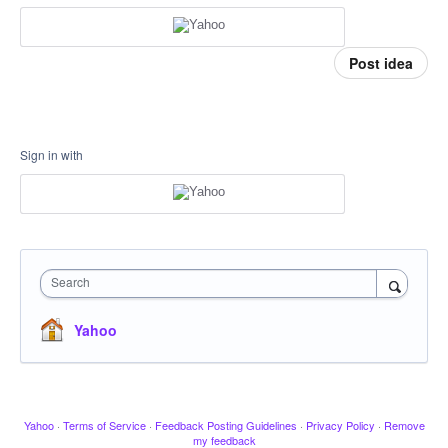
Post idea
Sign in with
Search
Yahoo
Yahoo
·
Terms of Service
·
Feedback Posting Guidelines
·
Privacy Policy
·
Remove
my feedback