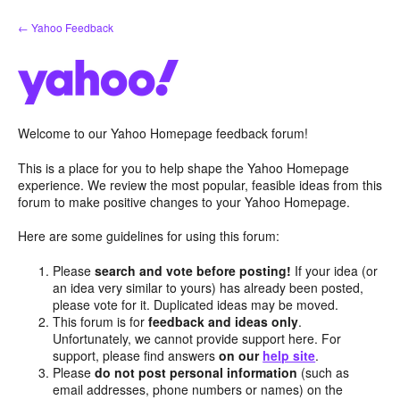
Skip
← Yahoo Feedback
to
content
Welcome to our Yahoo Homepage feedback forum!
This is a place for you to help shape the Yahoo Homepage
experience. We review the most popular, feasible ideas from this
forum to make positive changes to your Yahoo Homepage.
Here are some guidelines for using this forum:
Please
search and vote before posting!
If your idea (or
an idea very similar to yours) has already been posted,
please vote for it. Duplicated ideas may be moved.
This forum is for
feedback and ideas only
.
Unfortunately, we cannot provide support here. For
support, please find answers
on our
help site
.
Please
do not post personal information
(such as
email addresses, phone numbers or names) on the