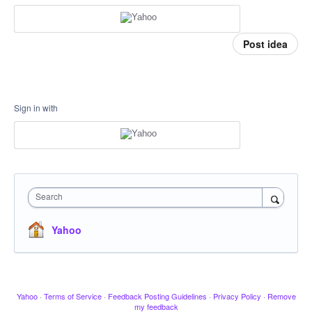
Post idea
Sign in with
Search
Yahoo
Yahoo
·
Terms of Service
·
Feedback Posting Guidelines
·
Privacy Policy
·
Remove
my feedback