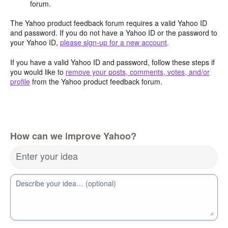
forum.
The Yahoo product feedback forum requires a valid Yahoo ID
and password. If you do not have a Yahoo ID or the password to
your Yahoo ID,
please sign-up for a new account
.
If you have a valid Yahoo ID and password, follow these steps if
you would like to
remove your posts, comments, votes, and/or
profile
from the Yahoo product feedback forum.
How can we improve Yahoo?
Enter your idea
Describe your idea… (optional)