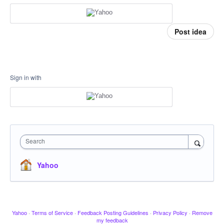
Post idea
Sign in with
Search
Yahoo
Yahoo
·
Terms of Service
·
Feedback Posting Guidelines
·
Privacy Policy
·
Remove
my feedback