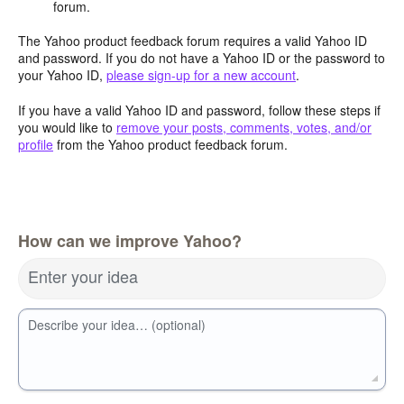
forum.
The Yahoo product feedback forum requires a valid Yahoo ID
and password. If you do not have a Yahoo ID or the password to
your Yahoo ID,
please sign-up for a new account
.
If you have a valid Yahoo ID and password, follow these steps if
you would like to
remove your posts, comments, votes, and/or
profile
from the Yahoo product feedback forum.
How can we improve Yahoo?
Enter your idea
Describe your idea… (optional)