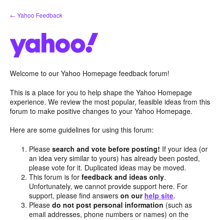
Skip
← Yahoo Feedback
to
content
Welcome to our Yahoo Homepage feedback forum!
This is a place for you to help shape the Yahoo Homepage
experience. We review the most popular, feasible ideas from this
forum to make positive changes to your Yahoo Homepage.
Here are some guidelines for using this forum:
Please
search and vote before posting!
If your idea (or
an idea very similar to yours) has already been posted,
please vote for it. Duplicated ideas may be moved.
This forum is for
feedback and ideas only
.
Unfortunately, we cannot provide support here. For
support, please find answers
on our
help site
.
Please
do not post personal information
(such as
email addresses, phone numbers or names) on the