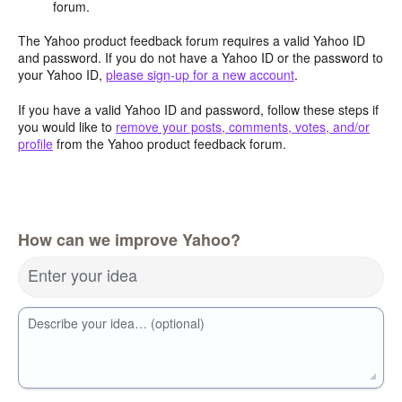
forum.
The Yahoo product feedback forum requires a valid Yahoo ID
and password. If you do not have a Yahoo ID or the password to
your Yahoo ID,
please sign-up for a new account
.
If you have a valid Yahoo ID and password, follow these steps if
you would like to
remove your posts, comments, votes, and/or
profile
from the Yahoo product feedback forum.
How can we improve Yahoo?
Enter your idea
Describe your idea… (optional)