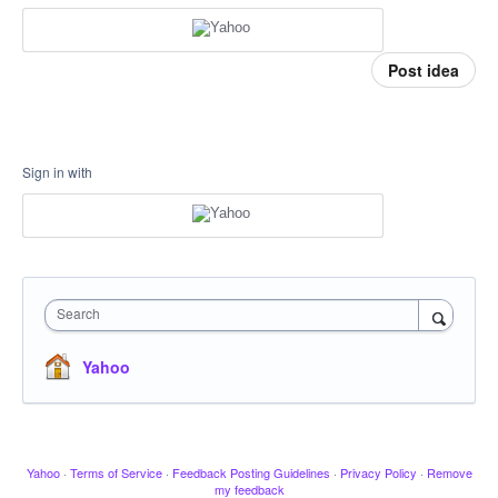
Post idea
Sign in with
Search
Yahoo
Yahoo
·
Terms of Service
·
Feedback Posting Guidelines
·
Privacy Policy
·
Remove
my feedback