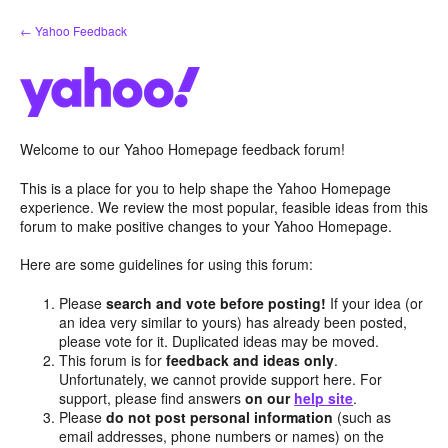
Skip
← Yahoo Feedback
to
content
Welcome to our Yahoo Homepage feedback forum!
This is a place for you to help shape the Yahoo Homepage
experience. We review the most popular, feasible ideas from this
forum to make positive changes to your Yahoo Homepage.
Here are some guidelines for using this forum:
Please
search and vote before posting!
If your idea (or
an idea very similar to yours) has already been posted,
please vote for it. Duplicated ideas may be moved.
This forum is for
feedback and ideas only
.
Unfortunately, we cannot provide support here. For
support, please find answers
on our
help site
.
Please
do not post personal information
(such as
email addresses, phone numbers or names) on the