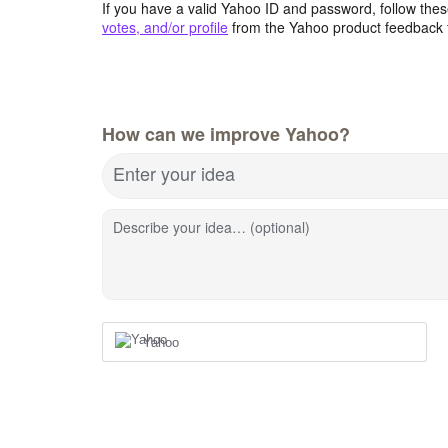
If you have a valid Yahoo ID and password, follow these
votes, and/or profile
from the Yahoo product feedback 
How can we improve Yahoo?
Enter your idea
Describe your idea… (optional)
Yahoo