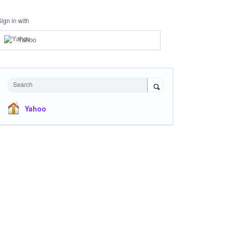
Sign in with
Yahoo
Search
Yahoo