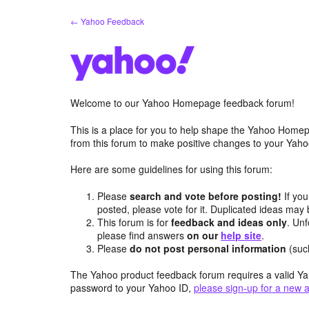
Skip
← Yahoo Feedback
to
content
Welcome to our Yahoo Homepage feedback forum!
This is a place for you to help shape the Yahoo Homep
from this forum to make positive changes to your Ya
Here are some guidelines for using this forum:
Please
search and vote before posting!
If you
posted, please vote for it. Duplicated ideas ma
This forum is for
feedback and ideas only
. Unf
please find answers
on our
help site
.
Please
do not post personal information
(suc
The Yahoo product feedback forum requires a valid Ya
password to your Yahoo ID,
please sign-up for a new 