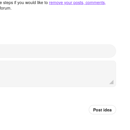
 steps if you would like to
remove your posts, comments,
forum.
Post idea