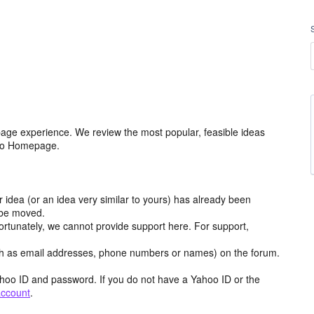
age experience. We review the most popular, feasible ideas
hoo Homepage.
r idea (or an idea very similar to yours) has already been
y be moved.
ortunately, we cannot provide support here. For support,
h as email addresses, phone numbers or names) on the forum.
hoo ID and password. If you do not have a Yahoo ID or the
account
.