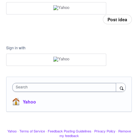
Post idea
Sign in with
Search
Yahoo
Yahoo
·
Terms of Service
·
Feedback Posting Guidelines
·
Privacy Policy
·
Remove
my feedback