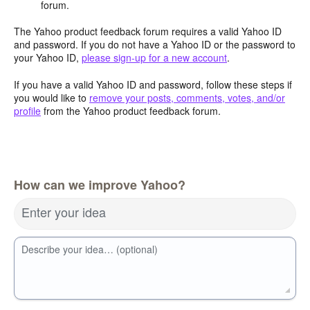
forum.
The Yahoo product feedback forum requires a valid Yahoo ID
and password. If you do not have a Yahoo ID or the password to
your Yahoo ID,
please sign-up for a new account
.
If you have a valid Yahoo ID and password, follow these steps if
you would like to
remove your posts, comments, votes, and/or
profile
from the Yahoo product feedback forum.
How can we improve Yahoo?
Enter your idea
Describe your idea… (optional)