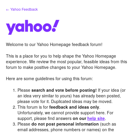
Skip
← Yahoo Feedback
to
content
Welcome to our Yahoo Homepage feedback forum!
This is a place for you to help shape the Yahoo Homepage
experience. We review the most popular, feasible ideas from this
forum to make positive changes to your Yahoo Homepage.
Here are some guidelines for using this forum:
Please
search and vote before posting!
If your idea (or
an idea very similar to yours) has already been posted,
please vote for it. Duplicated ideas may be moved.
This forum is for
feedback and ideas only
.
Unfortunately, we cannot provide support here. For
support, please find answers
on our
help site
.
Please
do not post personal information
(such as
email addresses, phone numbers or names) on the