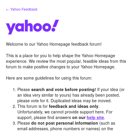
Skip
← Yahoo Feedback
to
content
Welcome to our Yahoo Homepage feedback forum!
This is a place for you to help shape the Yahoo Homepage
experience. We review the most popular, feasible ideas from this
forum to make positive changes to your Yahoo Homepage.
Here are some guidelines for using this forum:
Please
search and vote before posting!
If your idea (or
an idea very similar to yours) has already been posted,
please vote for it. Duplicated ideas may be moved.
This forum is for
feedback and ideas only
.
Unfortunately, we cannot provide support here. For
support, please find answers
on our
help site
.
Please
do not post personal information
(such as
email addresses, phone numbers or names) on the