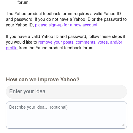
forum.
The Yahoo product feedback forum requires a valid Yahoo ID
and password. If you do not have a Yahoo ID or the password to
your Yahoo ID,
please sign-up for a new account
.
If you have a valid Yahoo ID and password, follow these steps if
you would like to
remove your posts, comments, votes, and/or
profile
from the Yahoo product feedback forum.
How can we improve Yahoo?
Enter your idea
Describe your idea… (optional)