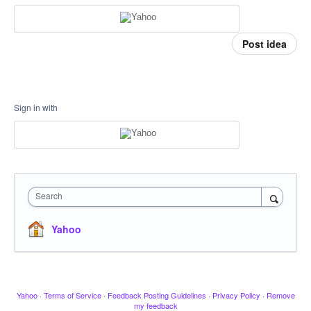
Post idea
Sign in with
Search
Yahoo
Yahoo
·
Terms of Service
·
Feedback Posting Guidelines
·
Privacy Policy
·
Remove
my feedback