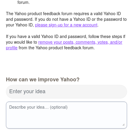
forum.
The Yahoo product feedback forum requires a valid Yahoo ID
and password. If you do not have a Yahoo ID or the password to
your Yahoo ID,
please sign-up for a new account
.
If you have a valid Yahoo ID and password, follow these steps if
you would like to
remove your posts, comments, votes, and/or
profile
from the Yahoo product feedback forum.
How can we improve Yahoo?
Enter your idea
Describe your idea… (optional)