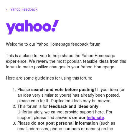
Skip
← Yahoo Feedback
to
content
Welcome to our Yahoo Homepage feedback forum!
This is a place for you to help shape the Yahoo Homepage
experience. We review the most popular, feasible ideas from this
forum to make positive changes to your Yahoo Homepage.
Here are some guidelines for using this forum:
Please
search and vote before posting!
If your idea (or
an idea very similar to yours) has already been posted,
please vote for it. Duplicated ideas may be moved.
This forum is for
feedback and ideas only
.
Unfortunately, we cannot provide support here. For
support, please find answers
on our
help site
.
Please
do not post personal information
(such as
email addresses, phone numbers or names) on the