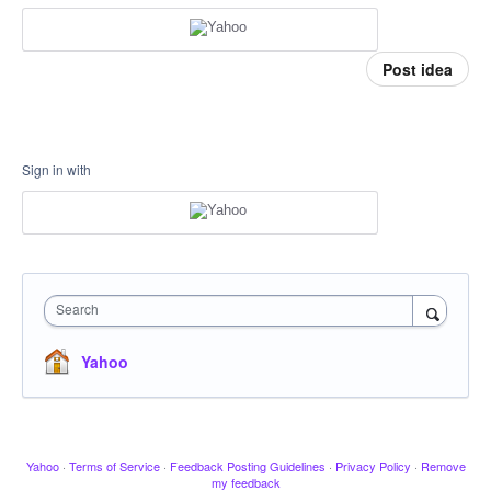
Post idea
Sign in with
Search
Yahoo
Yahoo
·
Terms of Service
·
Feedback Posting Guidelines
·
Privacy Policy
·
Remove
my feedback