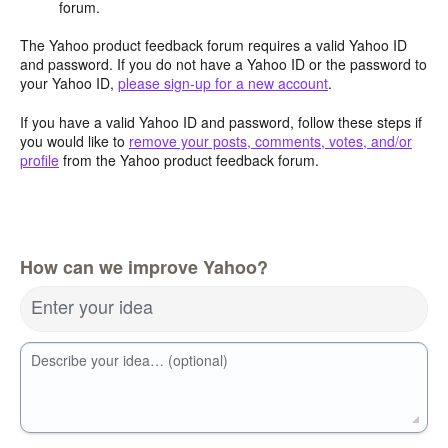
forum.
The Yahoo product feedback forum requires a valid Yahoo ID
and password. If you do not have a Yahoo ID or the password to
your Yahoo ID,
please sign-up for a new account
.
If you have a valid Yahoo ID and password, follow these steps if
you would like to
remove your posts, comments, votes, and/or
profile
from the Yahoo product feedback forum.
How can we improve Yahoo?
Enter your idea
Describe your idea… (optional)