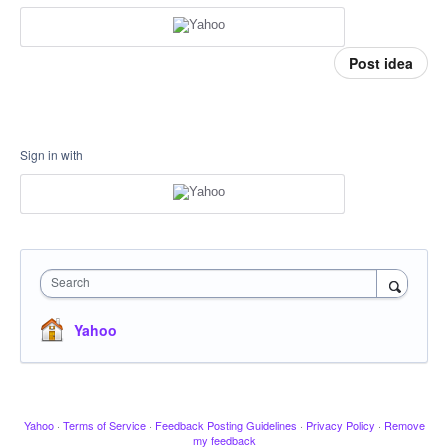
Post idea
Sign in with
Search
Yahoo
Yahoo
·
Terms of Service
·
Feedback Posting Guidelines
·
Privacy Policy
·
Remove
my feedback