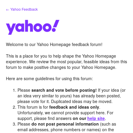
Skip
← Yahoo Feedback
to
content
Welcome to our Yahoo Homepage feedback forum!
This is a place for you to help shape the Yahoo Homepage
experience. We review the most popular, feasible ideas from this
forum to make positive changes to your Yahoo Homepage.
Here are some guidelines for using this forum:
Please
search and vote before posting!
If your idea (or
an idea very similar to yours) has already been posted,
please vote for it. Duplicated ideas may be moved.
This forum is for
feedback and ideas only
.
Unfortunately, we cannot provide support here. For
support, please find answers
on our
help site
.
Please
do not post personal information
(such as
email addresses, phone numbers or names) on the