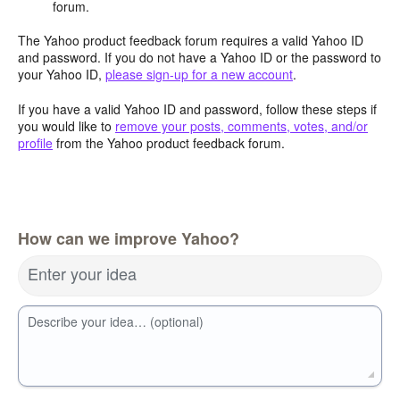
forum.
The Yahoo product feedback forum requires a valid Yahoo ID
and password. If you do not have a Yahoo ID or the password to
your Yahoo ID,
please sign-up for a new account
.
If you have a valid Yahoo ID and password, follow these steps if
you would like to
remove your posts, comments, votes, and/or
profile
from the Yahoo product feedback forum.
How can we improve Yahoo?
Enter your idea
Describe your idea… (optional)