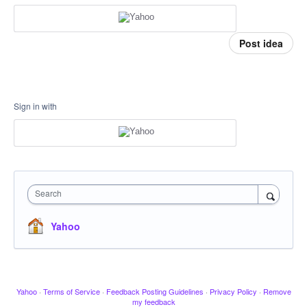
Post idea
Sign in with
Search
Yahoo
Yahoo
·
Terms of Service
·
Feedback Posting Guidelines
·
Privacy Policy
·
Remove
my feedback