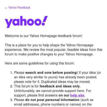
Skip
← Yahoo Feedback
to
content
Welcome to our Yahoo Homepage feedback forum!
This is a place for you to help shape the Yahoo Homepage
experience. We review the most popular, feasible ideas from this
forum to make positive changes to your Yahoo Homepage.
Here are some guidelines for using this forum:
Please
search and vote before posting!
If your idea (or
an idea very similar to yours) has already been posted,
please vote for it. Duplicated ideas may be moved.
This forum is for
feedback and ideas only
.
Unfortunately, we cannot provide support here. For
support, please find answers
on our
help site
.
Please
do not post personal information
(such as
email addresses, phone numbers or names) on the