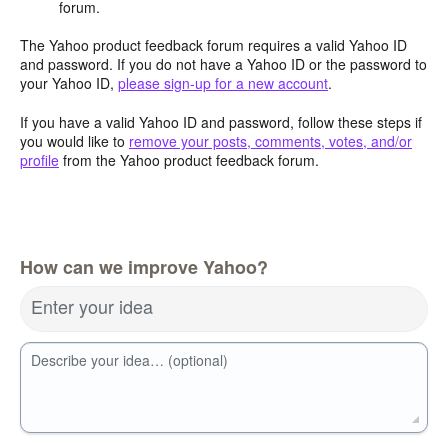
forum.
The Yahoo product feedback forum requires a valid Yahoo ID
and password. If you do not have a Yahoo ID or the password to
your Yahoo ID,
please sign-up for a new account
.
If you have a valid Yahoo ID and password, follow these steps if
you would like to
remove your posts, comments, votes, and/or
profile
from the Yahoo product feedback forum.
How can we improve Yahoo?
Enter your idea
Describe your idea… (optional)