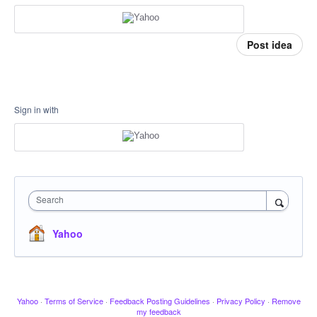
Post idea
Sign in with
Search
Yahoo
Yahoo
·
Terms of Service
·
Feedback Posting Guidelines
·
Privacy Policy
·
Remove
my feedback