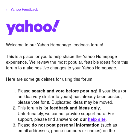
Skip
← Yahoo Feedback
to
content
Welcome to our Yahoo Homepage feedback forum!
This is a place for you to help shape the Yahoo Homepage
experience. We review the most popular, feasible ideas from this
forum to make positive changes to your Yahoo Homepage.
Here are some guidelines for using this forum:
Please
search and vote before posting!
If your idea (or
an idea very similar to yours) has already been posted,
please vote for it. Duplicated ideas may be moved.
This forum is for
feedback and ideas only
.
Unfortunately, we cannot provide support here. For
support, please find answers
on our
help site
.
Please
do not post personal information
(such as
email addresses, phone numbers or names) on the