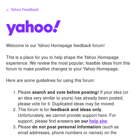
Skip
← Yahoo Feedback
to
content
Welcome to our Yahoo Homepage feedback forum!
This is a place for you to help shape the Yahoo Homepage
experience. We review the most popular, feasible ideas from this
forum to make positive changes to your Yahoo Homepage.
Here are some guidelines for using this forum:
Please
search and vote before posting!
If your idea (or
an idea very similar to yours) has already been posted,
please vote for it. Duplicated ideas may be moved.
This forum is for
feedback and ideas only
.
Unfortunately, we cannot provide support here. For
support, please find answers
on our
help site
.
Please
do not post personal information
(such as
email addresses, phone numbers or names) on the