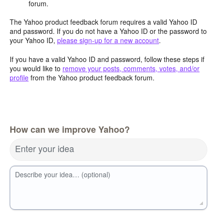
forum.
The Yahoo product feedback forum requires a valid Yahoo ID
and password. If you do not have a Yahoo ID or the password to
your Yahoo ID,
please sign-up for a new account
.
If you have a valid Yahoo ID and password, follow these steps if
you would like to
remove your posts, comments, votes, and/or
profile
from the Yahoo product feedback forum.
How can we improve Yahoo?
Enter your idea
Describe your idea… (optional)