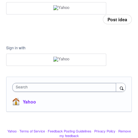
Post idea
Sign in with
Search
Yahoo
Yahoo
·
Terms of Service
·
Feedback Posting Guidelines
·
Privacy Policy
·
Remove
my feedback