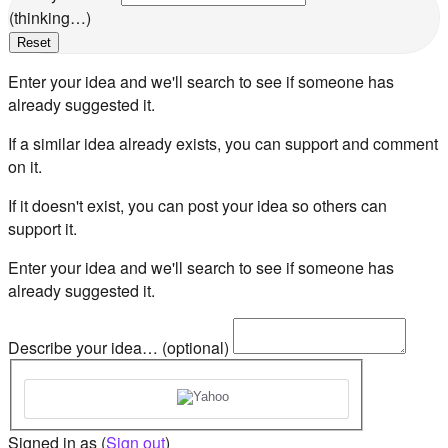
(thinking…)
Reset
Enter your idea and we'll search to see if someone has
already suggested it.
If a similar idea already exists, you can support and comment
on it.
If it doesn't exist, you can post your idea so others can
support it.
Enter your idea and we'll search to see if someone has
already suggested it.
Describe your idea… (optional)
Signed in as
(
Sign out
)