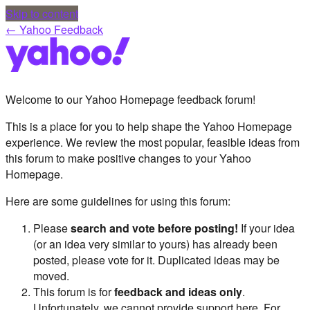
Skip to content
← Yahoo Feedback
Welcome to our Yahoo Homepage feedback forum!
This is a place for you to help shape the Yahoo Homepage
experience. We review the most popular, feasible ideas from
this forum to make positive changes to your Yahoo
Homepage.
Here are some guidelines for using this forum:
Please
search and vote before posting!
If your idea
(or an idea very similar to yours) has already been
posted, please vote for it. Duplicated ideas may be
moved.
This forum is for
feedback and ideas only
.
Unfortunately, we cannot provide support here. For