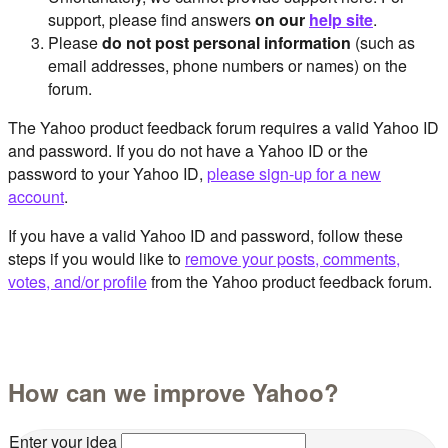
support, please find answers
on our
help site
.
Please
do not post personal information
(such as
email addresses, phone numbers or names) on the
forum.
The Yahoo product feedback forum requires a valid Yahoo ID
and password. If you do not have a Yahoo ID or the
password to your Yahoo ID,
please sign-up for a new
account
.
If you have a valid Yahoo ID and password, follow these
steps if you would like to
remove your posts, comments,
votes, and/or profile
from the Yahoo product feedback forum.
How can we improve Yahoo?
Enter your idea