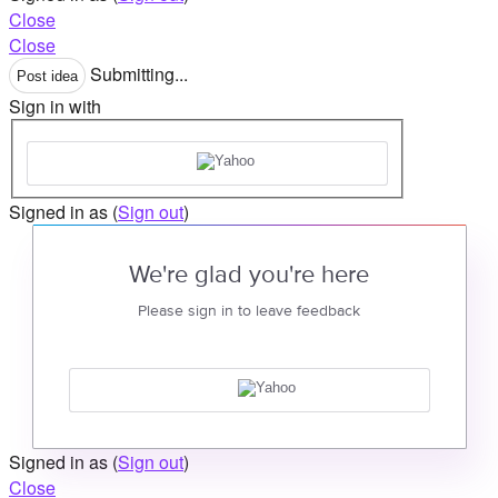
Close
Close
Submitting...
Post idea
Sign in with
Signed in as
(
Sign out
)
We're glad you're here
Please sign in to leave feedback
Signed in as
(
Sign out
)
Close