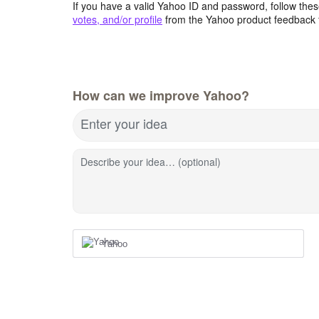
If you have a valid Yahoo ID and password, follow these
votes, and/or profile
from the Yahoo product feedback 
How can we improve Yahoo?
Enter your idea
Describe your idea… (optional)
Yahoo