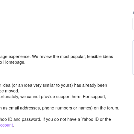
age experience. We review the most popular, feasible ideas
hoo Homepage.
r idea (or an idea very similar to yours) has already been
y be moved.
ortunately, we cannot provide support here. For support,
h as email addresses, phone numbers or names) on the forum.
hoo ID and password. If you do not have a Yahoo ID or the
account
.