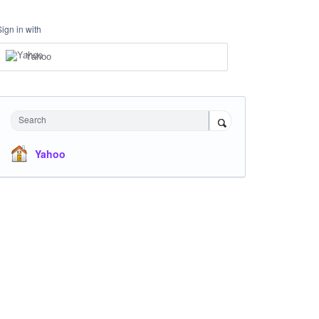
Sign in with
Yahoo
Search
Yahoo