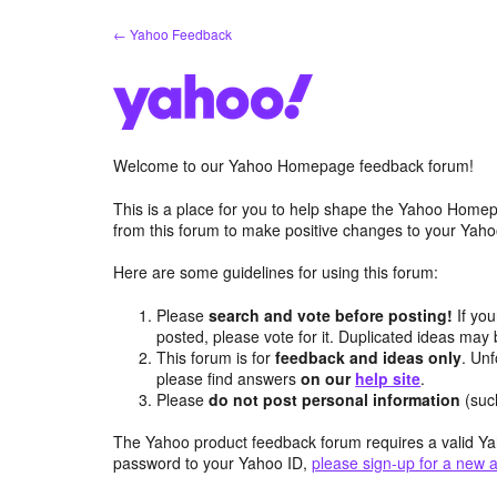
Skip
← Yahoo Feedback
to
content
Welcome to our Yahoo Homepage feedback forum!
This is a place for you to help shape the Yahoo Homep
from this forum to make positive changes to your Ya
Here are some guidelines for using this forum:
Please
search and vote before posting!
If you
posted, please vote for it. Duplicated ideas ma
This forum is for
feedback and ideas only
. Unf
please find answers
on our
help site
.
Please
do not post personal information
(suc
The Yahoo product feedback forum requires a valid Ya
password to your Yahoo ID,
please sign-up for a new 