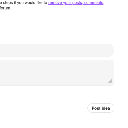
 steps if you would like to
remove your posts, comments,
forum.
Post idea