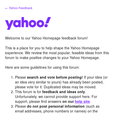
Skip
← Yahoo Feedback
to
content
Welcome to our Yahoo Homepage feedback forum!
This is a place for you to help shape the Yahoo Homepage
experience. We review the most popular, feasible ideas from this
forum to make positive changes to your Yahoo Homepage.
Here are some guidelines for using this forum:
Please
search and vote before posting!
If your idea (or
an idea very similar to yours) has already been posted,
please vote for it. Duplicated ideas may be moved.
This forum is for
feedback and ideas only
.
Unfortunately, we cannot provide support here. For
support, please find answers
on our
help site
.
Please
do not post personal information
(such as
email addresses, phone numbers or names) on the