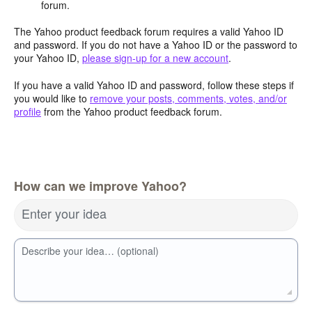
forum.
The Yahoo product feedback forum requires a valid Yahoo ID
and password. If you do not have a Yahoo ID or the password to
your Yahoo ID,
please sign-up for a new account
.
If you have a valid Yahoo ID and password, follow these steps if
you would like to
remove your posts, comments, votes, and/or
profile
from the Yahoo product feedback forum.
How can we improve Yahoo?
Enter your idea
Describe your idea… (optional)