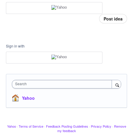
Post idea
Sign in with
Search
Yahoo
Yahoo
·
Terms of Service
·
Feedback Posting Guidelines
·
Privacy Policy
·
Remove
my feedback