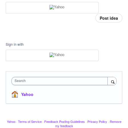
Post idea
Sign in with
Search
Yahoo
Yahoo
·
Terms of Service
·
Feedback Posting Guidelines
·
Privacy Policy
·
Remove
my feedback