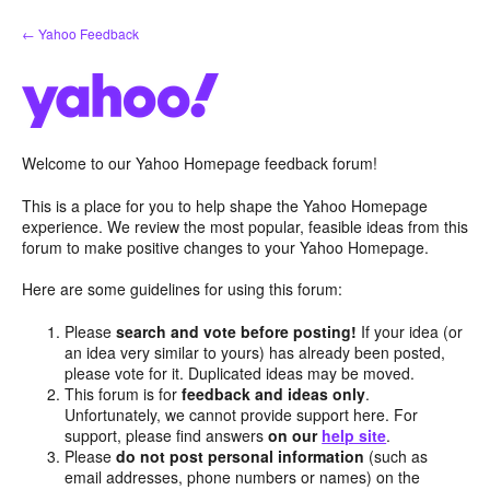
Skip
← Yahoo Feedback
to
content
Welcome to our Yahoo Homepage feedback forum!
This is a place for you to help shape the Yahoo Homepage
experience. We review the most popular, feasible ideas from this
forum to make positive changes to your Yahoo Homepage.
Here are some guidelines for using this forum:
Please
search and vote before posting!
If your idea (or
an idea very similar to yours) has already been posted,
please vote for it. Duplicated ideas may be moved.
This forum is for
feedback and ideas only
.
Unfortunately, we cannot provide support here. For
support, please find answers
on our
help site
.
Please
do not post personal information
(such as
email addresses, phone numbers or names) on the