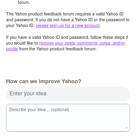
forum.
The Yahoo product feedback forum requires a valid Yahoo ID
and password. If you do not have a Yahoo ID or the password to
your Yahoo ID,
please sign-up for a new account
.
If you have a valid Yahoo ID and password, follow these steps if
you would like to
remove your posts, comments, votes, and/or
profile
from the Yahoo product feedback forum.
How can we improve Yahoo?
Enter your idea
Describe your idea… (optional)