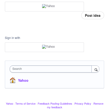
Post idea
Sign in with
Search
Yahoo
Yahoo
·
Terms of Service
·
Feedback Posting Guidelines
·
Privacy Policy
·
Remove
my feedback