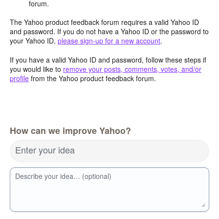
forum.
The Yahoo product feedback forum requires a valid Yahoo ID
and password. If you do not have a Yahoo ID or the password to
your Yahoo ID,
please sign-up for a new account
.
If you have a valid Yahoo ID and password, follow these steps if
you would like to
remove your posts, comments, votes, and/or
profile
from the Yahoo product feedback forum.
How can we improve Yahoo?
Enter your idea
Describe your idea… (optional)