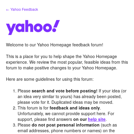
Skip
← Yahoo Feedback
to
content
Welcome to our Yahoo Homepage feedback forum!
This is a place for you to help shape the Yahoo Homepage
experience. We review the most popular, feasible ideas from this
forum to make positive changes to your Yahoo Homepage.
Here are some guidelines for using this forum:
Please
search and vote before posting!
If your idea (or
an idea very similar to yours) has already been posted,
please vote for it. Duplicated ideas may be moved.
This forum is for
feedback and ideas only
.
Unfortunately, we cannot provide support here. For
support, please find answers
on our
help site
.
Please
do not post personal information
(such as
email addresses, phone numbers or names) on the