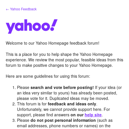
Skip
← Yahoo Feedback
to
content
Welcome to our Yahoo Homepage feedback forum!
This is a place for you to help shape the Yahoo Homepage
experience. We review the most popular, feasible ideas from this
forum to make positive changes to your Yahoo Homepage.
Here are some guidelines for using this forum:
Please
search and vote before posting!
If your idea (or
an idea very similar to yours) has already been posted,
please vote for it. Duplicated ideas may be moved.
This forum is for
feedback and ideas only
.
Unfortunately, we cannot provide support here. For
support, please find answers
on our
help site
.
Please
do not post personal information
(such as
email addresses, phone numbers or names) on the