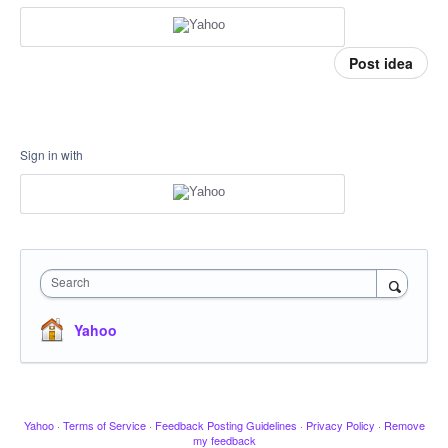
Post idea
Sign in with
Search
Yahoo
Yahoo
·
Terms of Service
·
Feedback Posting Guidelines
·
Privacy Policy
·
Remove
my feedback