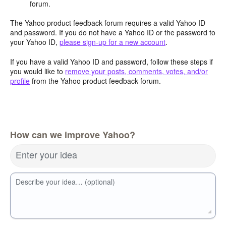
forum.
The Yahoo product feedback forum requires a valid Yahoo ID
and password. If you do not have a Yahoo ID or the password to
your Yahoo ID,
please sign-up for a new account
.
If you have a valid Yahoo ID and password, follow these steps if
you would like to
remove your posts, comments, votes, and/or
profile
from the Yahoo product feedback forum.
How can we improve Yahoo?
Enter your idea
Describe your idea… (optional)