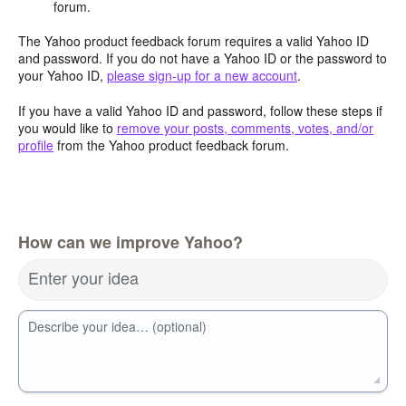
forum.
The Yahoo product feedback forum requires a valid Yahoo ID
and password. If you do not have a Yahoo ID or the password to
your Yahoo ID,
please sign-up for a new account
.
If you have a valid Yahoo ID and password, follow these steps if
you would like to
remove your posts, comments, votes, and/or
profile
from the Yahoo product feedback forum.
How can we improve Yahoo?
Enter your idea
Describe your idea… (optional)