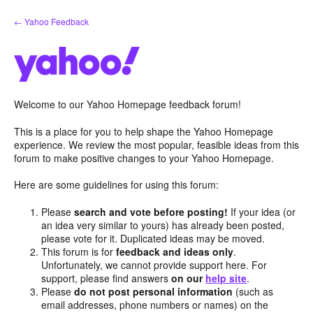
Skip
← Yahoo Feedback
to
content
Welcome to our Yahoo Homepage feedback forum!
This is a place for you to help shape the Yahoo Homepage
experience. We review the most popular, feasible ideas from this
forum to make positive changes to your Yahoo Homepage.
Here are some guidelines for using this forum:
Please
search and vote before posting!
If your idea (or
an idea very similar to yours) has already been posted,
please vote for it. Duplicated ideas may be moved.
This forum is for
feedback and ideas only
.
Unfortunately, we cannot provide support here. For
support, please find answers
on our
help site
.
Please
do not post personal information
(such as
email addresses, phone numbers or names) on the