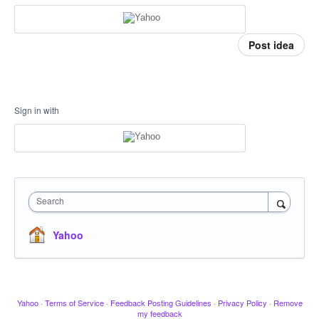
Post idea
Sign in with
Search
Yahoo
Yahoo
·
Terms of Service
·
Feedback Posting Guidelines
·
Privacy Policy
·
Remove
my feedback