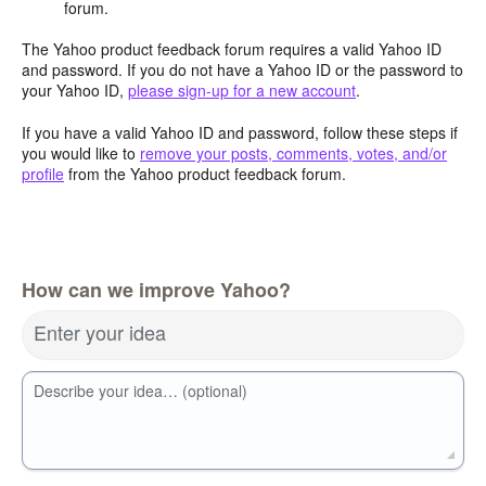
forum.
The Yahoo product feedback forum requires a valid Yahoo ID
and password. If you do not have a Yahoo ID or the password to
your Yahoo ID,
please sign-up for a new account
.
If you have a valid Yahoo ID and password, follow these steps if
you would like to
remove your posts, comments, votes, and/or
profile
from the Yahoo product feedback forum.
How can we improve Yahoo?
Enter your idea
Describe your idea… (optional)