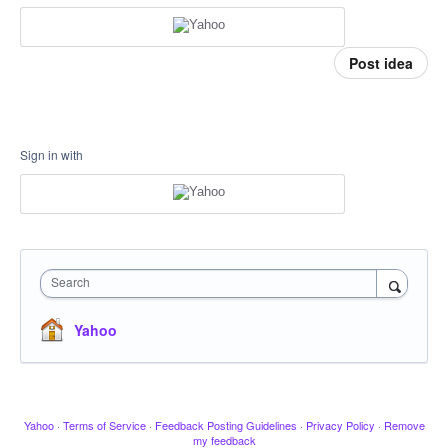
Post idea
Sign in with
Search
Yahoo
Yahoo
·
Terms of Service
·
Feedback Posting Guidelines
·
Privacy Policy
·
Remove
my feedback