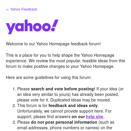
Skip
← Yahoo Feedback
to
content
Welcome to our Yahoo Homepage feedback forum!
This is a place for you to help shape the Yahoo Homepage
experience. We review the most popular, feasible ideas from this
forum to make positive changes to your Yahoo Homepage.
Here are some guidelines for using this forum:
Please
search and vote before posting!
If your idea (or
an idea very similar to yours) has already been posted,
please vote for it. Duplicated ideas may be moved.
This forum is for
feedback and ideas only
.
Unfortunately, we cannot provide support here. For
support, please find answers
on our
help site
.
Please
do not post personal information
(such as
email addresses, phone numbers or names) on the