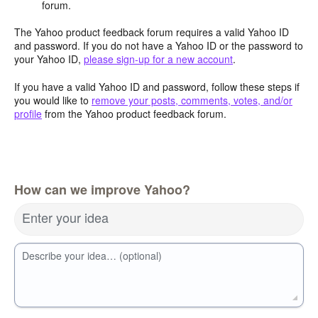
forum.
The Yahoo product feedback forum requires a valid Yahoo ID
and password. If you do not have a Yahoo ID or the password to
your Yahoo ID,
please sign-up for a new account
.
If you have a valid Yahoo ID and password, follow these steps if
you would like to
remove your posts, comments, votes, and/or
profile
from the Yahoo product feedback forum.
How can we improve Yahoo?
Enter your idea
Describe your idea… (optional)