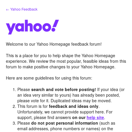
Skip
← Yahoo Feedback
to
content
Welcome to our Yahoo Homepage feedback forum!
This is a place for you to help shape the Yahoo Homepage
experience. We review the most popular, feasible ideas from this
forum to make positive changes to your Yahoo Homepage.
Here are some guidelines for using this forum:
Please
search and vote before posting!
If your idea (or
an idea very similar to yours) has already been posted,
please vote for it. Duplicated ideas may be moved.
This forum is for
feedback and ideas only
.
Unfortunately, we cannot provide support here. For
support, please find answers
on our
help site
.
Please
do not post personal information
(such as
email addresses, phone numbers or names) on the