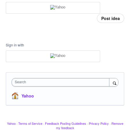
Post idea
Sign in with
Search
Yahoo
Yahoo
·
Terms of Service
·
Feedback Posting Guidelines
·
Privacy Policy
·
Remove
my feedback