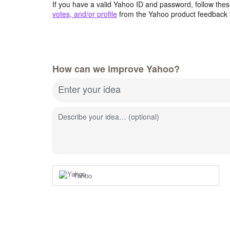
If you have a valid Yahoo ID and password, follow these
votes, and/or profile
from the Yahoo product feedback 
How can we improve Yahoo?
Enter your idea
Describe your idea… (optional)
Yahoo