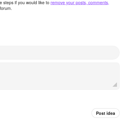
 steps if you would like to
remove your posts, comments,
forum.
Post idea