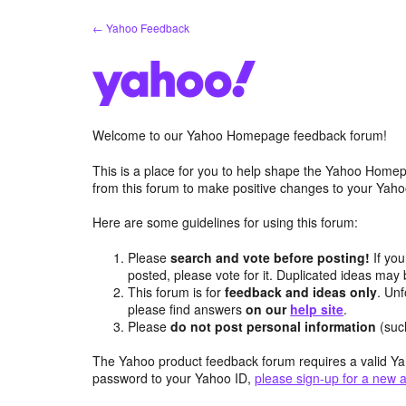
Skip
← Yahoo Feedback
to
content
Welcome to our Yahoo Homepage feedback forum!
This is a place for you to help shape the Yahoo Homep
from this forum to make positive changes to your Ya
Here are some guidelines for using this forum:
Please
search and vote before posting!
If you
posted, please vote for it. Duplicated ideas ma
This forum is for
feedback and ideas only
. Unf
please find answers
on our
help site
.
Please
do not post personal information
(suc
The Yahoo product feedback forum requires a valid Ya
password to your Yahoo ID,
please sign-up for a new 