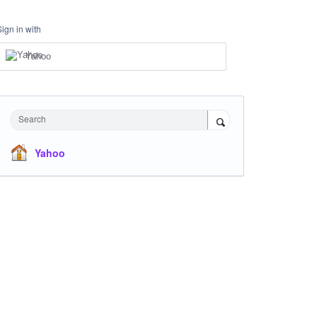
Sign in with
Yahoo
Search
Yahoo