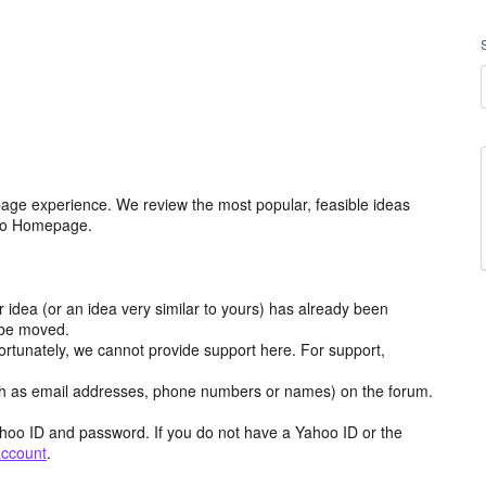
age experience. We review the most popular, feasible ideas
hoo Homepage.
r idea (or an idea very similar to yours) has already been
y be moved.
ortunately, we cannot provide support here. For support,
h as email addresses, phone numbers or names) on the forum.
hoo ID and password. If you do not have a Yahoo ID or the
account
.