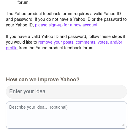
forum.
The Yahoo product feedback forum requires a valid Yahoo ID
and password. If you do not have a Yahoo ID or the password to
your Yahoo ID,
please sign-up for a new account
.
If you have a valid Yahoo ID and password, follow these steps if
you would like to
remove your posts, comments, votes, and/or
profile
from the Yahoo product feedback forum.
How can we improve Yahoo?
Enter your idea
Describe your idea… (optional)