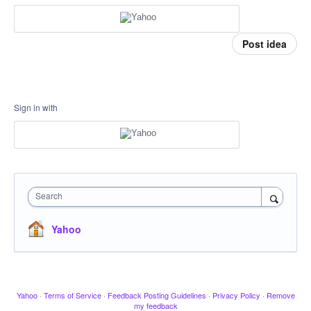
Post idea
Sign in with
Search
Yahoo
Yahoo
·
Terms of Service
·
Feedback Posting Guidelines
·
Privacy Policy
·
Remove
my feedback