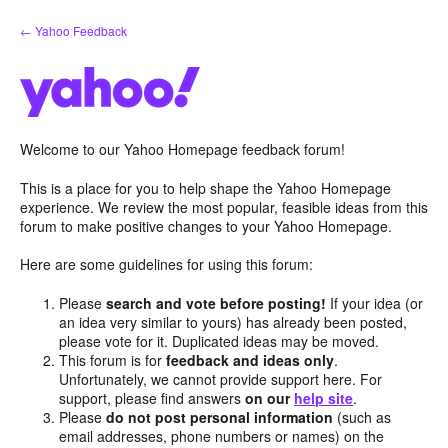
Skip
← Yahoo Feedback
to
content
Welcome to our Yahoo Homepage feedback forum!
This is a place for you to help shape the Yahoo Homepage
experience. We review the most popular, feasible ideas from this
forum to make positive changes to your Yahoo Homepage.
Here are some guidelines for using this forum:
Please
search and vote before posting!
If your idea (or
an idea very similar to yours) has already been posted,
please vote for it. Duplicated ideas may be moved.
This forum is for
feedback and ideas only
.
Unfortunately, we cannot provide support here. For
support, please find answers
on our
help site
.
Please
do not post personal information
(such as
email addresses, phone numbers or names) on the