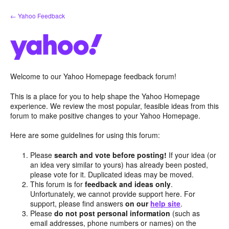
Skip
← Yahoo Feedback
to
content
Welcome to our Yahoo Homepage feedback forum!
This is a place for you to help shape the Yahoo Homepage
experience. We review the most popular, feasible ideas from this
forum to make positive changes to your Yahoo Homepage.
Here are some guidelines for using this forum:
Please
search and vote before posting!
If your idea (or
an idea very similar to yours) has already been posted,
please vote for it. Duplicated ideas may be moved.
This forum is for
feedback and ideas only
.
Unfortunately, we cannot provide support here. For
support, please find answers
on our
help site
.
Please
do not post personal information
(such as
email addresses, phone numbers or names) on the