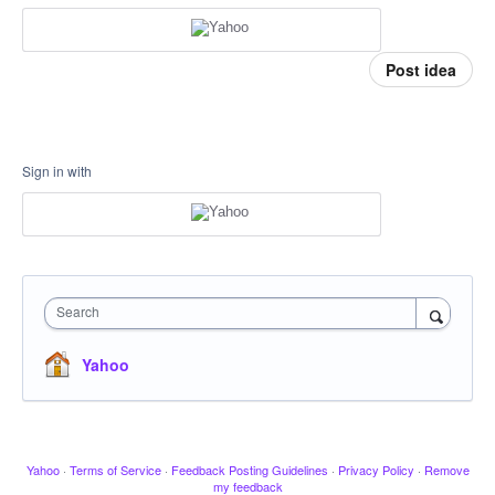
Post idea
Sign in with
Search
Yahoo
Yahoo
·
Terms of Service
·
Feedback Posting Guidelines
·
Privacy Policy
·
Remove
my feedback