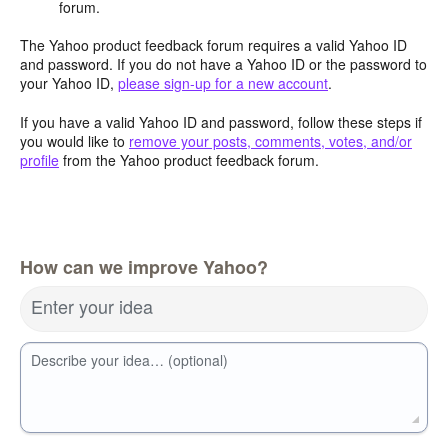
forum.
The Yahoo product feedback forum requires a valid Yahoo ID
and password. If you do not have a Yahoo ID or the password to
your Yahoo ID,
please sign-up for a new account
.
If you have a valid Yahoo ID and password, follow these steps if
you would like to
remove your posts, comments, votes, and/or
profile
from the Yahoo product feedback forum.
How can we improve Yahoo?
Enter your idea
Describe your idea… (optional)