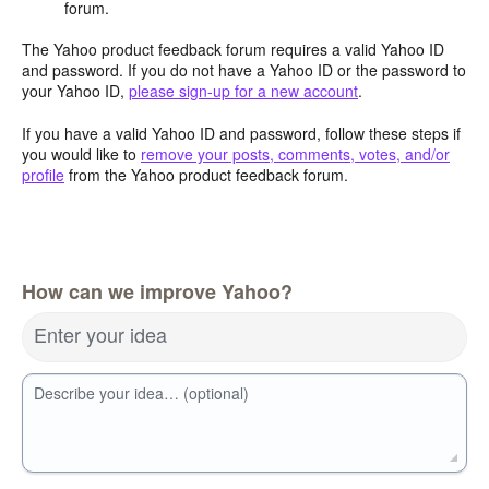
forum.
The Yahoo product feedback forum requires a valid Yahoo ID
and password. If you do not have a Yahoo ID or the password to
your Yahoo ID,
please sign-up for a new account
.
If you have a valid Yahoo ID and password, follow these steps if
you would like to
remove your posts, comments, votes, and/or
profile
from the Yahoo product feedback forum.
How can we improve Yahoo?
Enter your idea
Describe your idea… (optional)