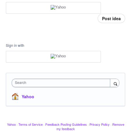
Post idea
Sign in with
Search
Yahoo
Yahoo
·
Terms of Service
·
Feedback Posting Guidelines
·
Privacy Policy
·
Remove
my feedback