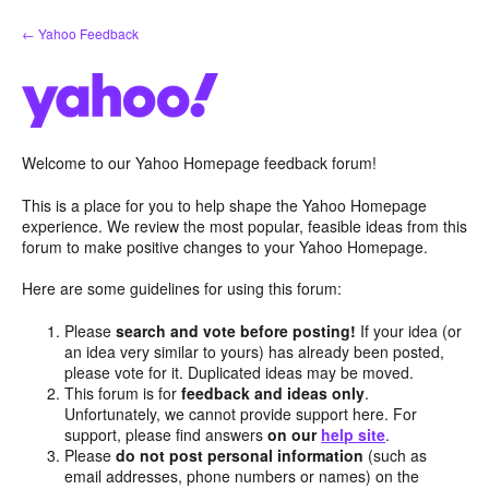
Skip
← Yahoo Feedback
to
content
Welcome to our Yahoo Homepage feedback forum!
This is a place for you to help shape the Yahoo Homepage
experience. We review the most popular, feasible ideas from this
forum to make positive changes to your Yahoo Homepage.
Here are some guidelines for using this forum:
Please
search and vote before posting!
If your idea (or
an idea very similar to yours) has already been posted,
please vote for it. Duplicated ideas may be moved.
This forum is for
feedback and ideas only
.
Unfortunately, we cannot provide support here. For
support, please find answers
on our
help site
.
Please
do not post personal information
(such as
email addresses, phone numbers or names) on the