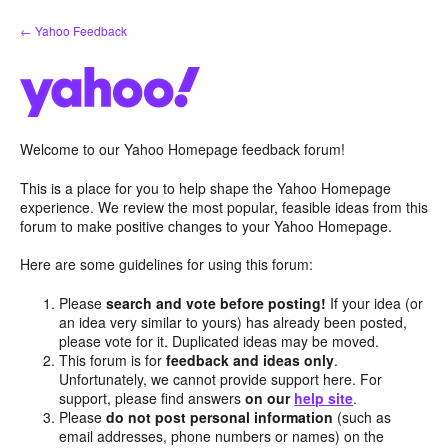
Skip
← Yahoo Feedback
to
content
Welcome to our Yahoo Homepage feedback forum!
This is a place for you to help shape the Yahoo Homepage
experience. We review the most popular, feasible ideas from this
forum to make positive changes to your Yahoo Homepage.
Here are some guidelines for using this forum:
Please
search and vote before posting!
If your idea (or
an idea very similar to yours) has already been posted,
please vote for it. Duplicated ideas may be moved.
This forum is for
feedback and ideas only
.
Unfortunately, we cannot provide support here. For
support, please find answers
on our
help site
.
Please
do not post personal information
(such as
email addresses, phone numbers or names) on the