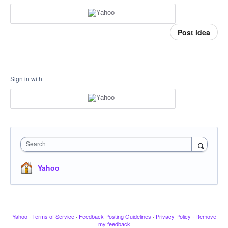
Post idea
Sign in with
Search
Yahoo
Yahoo
·
Terms of Service
·
Feedback Posting Guidelines
·
Privacy Policy
·
Remove
my feedback