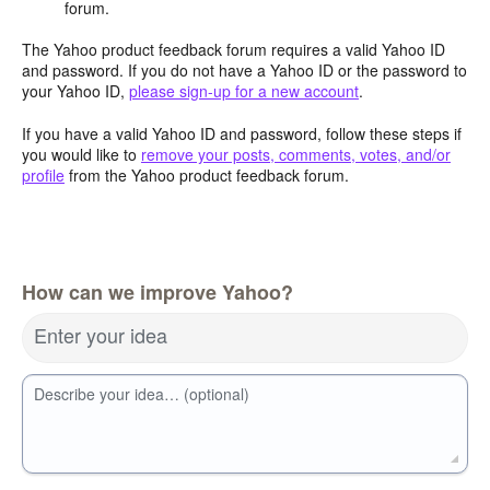
forum.
The Yahoo product feedback forum requires a valid Yahoo ID
and password. If you do not have a Yahoo ID or the password to
your Yahoo ID,
please sign-up for a new account
.
If you have a valid Yahoo ID and password, follow these steps if
you would like to
remove your posts, comments, votes, and/or
profile
from the Yahoo product feedback forum.
How can we improve Yahoo?
Enter your idea
Describe your idea… (optional)