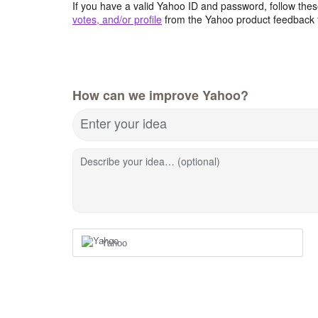
If you have a valid Yahoo ID and password, follow these
votes, and/or profile
from the Yahoo product feedback 
How can we improve Yahoo?
Enter your idea
Describe your idea… (optional)
Yahoo