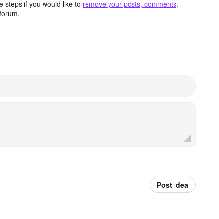
 steps if you would like to
remove your posts, comments,
forum.
Post idea