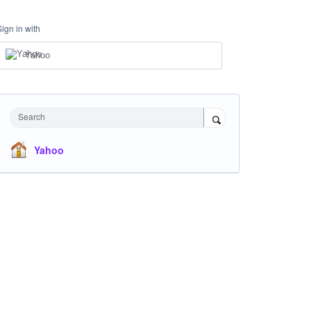
Sign in with
Yahoo
Search
Yahoo