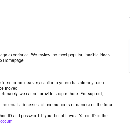
age experience. We review the most popular, feasible ideas
hoo Homepage.
r idea (or an idea very similar to yours) has already been
y be moved.
ortunately, we cannot provide support here. For support,
h as email addresses, phone numbers or names) on the forum.
hoo ID and password. If you do not have a Yahoo ID or the
account
.