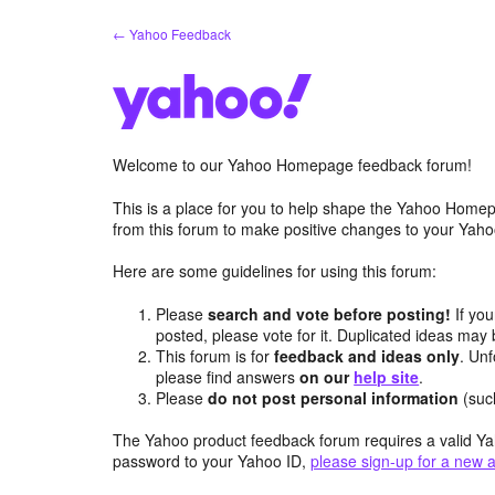
Skip
← Yahoo Feedback
to
content
Welcome to our Yahoo Homepage feedback forum!
This is a place for you to help shape the Yahoo Homep
from this forum to make positive changes to your Ya
Here are some guidelines for using this forum:
Please
search and vote before posting!
If you
posted, please vote for it. Duplicated ideas ma
This forum is for
feedback and ideas only
. Unf
please find answers
on our
help site
.
Please
do not post personal information
(suc
The Yahoo product feedback forum requires a valid Ya
password to your Yahoo ID,
please sign-up for a new 