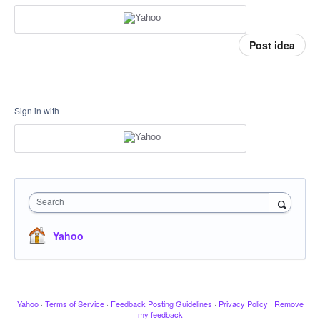
Post idea
Sign in with
Search
Yahoo
Yahoo
·
Terms of Service
·
Feedback Posting Guidelines
·
Privacy Policy
·
Remove
my feedback