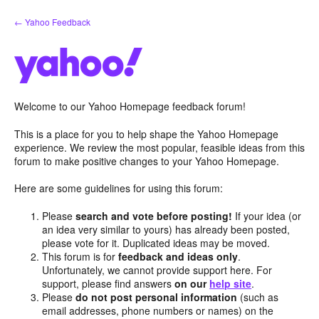
Skip
← Yahoo Feedback
to
content
Welcome to our Yahoo Homepage feedback forum!
This is a place for you to help shape the Yahoo Homepage
experience. We review the most popular, feasible ideas from this
forum to make positive changes to your Yahoo Homepage.
Here are some guidelines for using this forum:
Please
search and vote before posting!
If your idea (or
an idea very similar to yours) has already been posted,
please vote for it. Duplicated ideas may be moved.
This forum is for
feedback and ideas only
.
Unfortunately, we cannot provide support here. For
support, please find answers
on our
help site
.
Please
do not post personal information
(such as
email addresses, phone numbers or names) on the