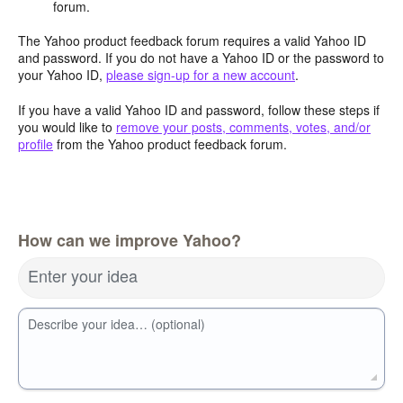
forum.
The Yahoo product feedback forum requires a valid Yahoo ID
and password. If you do not have a Yahoo ID or the password to
your Yahoo ID,
please sign-up for a new account
.
If you have a valid Yahoo ID and password, follow these steps if
you would like to
remove your posts, comments, votes, and/or
profile
from the Yahoo product feedback forum.
How can we improve Yahoo?
Enter your idea
Describe your idea… (optional)