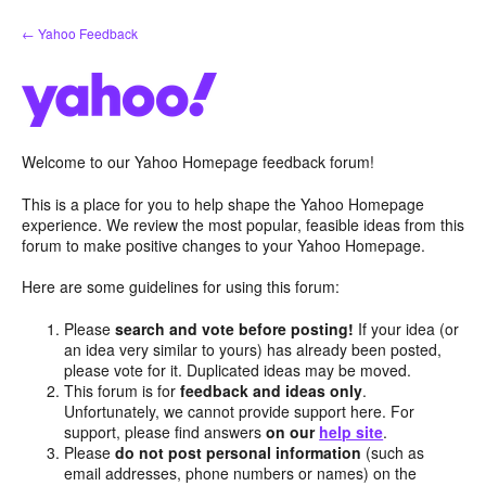
Skip
← Yahoo Feedback
to
content
Welcome to our Yahoo Homepage feedback forum!
This is a place for you to help shape the Yahoo Homepage
experience. We review the most popular, feasible ideas from this
forum to make positive changes to your Yahoo Homepage.
Here are some guidelines for using this forum:
Please
search and vote before posting!
If your idea (or
an idea very similar to yours) has already been posted,
please vote for it. Duplicated ideas may be moved.
This forum is for
feedback and ideas only
.
Unfortunately, we cannot provide support here. For
support, please find answers
on our
help site
.
Please
do not post personal information
(such as
email addresses, phone numbers or names) on the