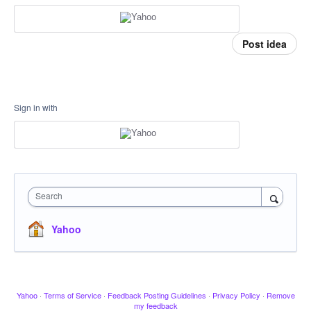
Post idea
Sign in with
Search
Yahoo
Yahoo
·
Terms of Service
·
Feedback Posting Guidelines
·
Privacy Policy
·
Remove
my feedback