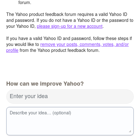
forum.
The Yahoo product feedback forum requires a valid Yahoo ID
and password. If you do not have a Yahoo ID or the password to
your Yahoo ID,
please sign-up for a new account
.
If you have a valid Yahoo ID and password, follow these steps if
you would like to
remove your posts, comments, votes, and/or
profile
from the Yahoo product feedback forum.
How can we improve Yahoo?
Enter your idea
Describe your idea… (optional)