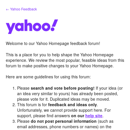
Skip
← Yahoo Feedback
to
content
Welcome to our Yahoo Homepage feedback forum!
This is a place for you to help shape the Yahoo Homepage
experience. We review the most popular, feasible ideas from this
forum to make positive changes to your Yahoo Homepage.
Here are some guidelines for using this forum:
Please
search and vote before posting!
If your idea (or
an idea very similar to yours) has already been posted,
please vote for it. Duplicated ideas may be moved.
This forum is for
feedback and ideas only
.
Unfortunately, we cannot provide support here. For
support, please find answers
on our
help site
.
Please
do not post personal information
(such as
email addresses, phone numbers or names) on the