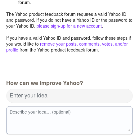
forum.
The Yahoo product feedback forum requires a valid Yahoo ID
and password. If you do not have a Yahoo ID or the password to
your Yahoo ID,
please sign-up for a new account
.
If you have a valid Yahoo ID and password, follow these steps if
you would like to
remove your posts, comments, votes, and/or
profile
from the Yahoo product feedback forum.
How can we improve Yahoo?
Enter your idea
Describe your idea… (optional)