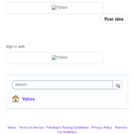
Post idea
Sign in with
Search
Yahoo
Yahoo
·
Terms of Service
·
Feedback Posting Guidelines
·
Privacy Policy
·
Remove
my feedback