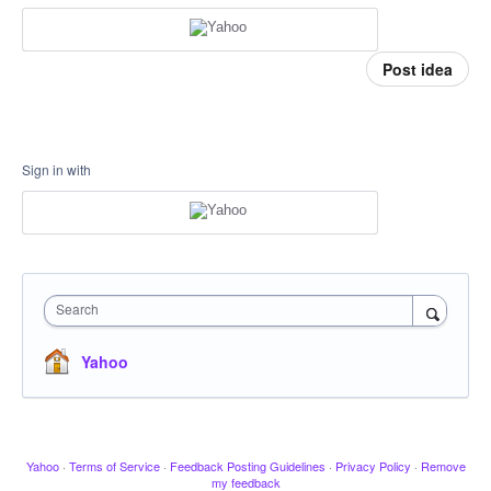
Post idea
Sign in with
Search
Yahoo
Yahoo
·
Terms of Service
·
Feedback Posting Guidelines
·
Privacy Policy
·
Remove
my feedback