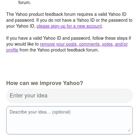
forum.
The Yahoo product feedback forum requires a valid Yahoo ID
and password. If you do not have a Yahoo ID or the password to
your Yahoo ID,
please sign-up for a new account
.
If you have a valid Yahoo ID and password, follow these steps if
you would like to
remove your posts, comments, votes, and/or
profile
from the Yahoo product feedback forum.
How can we improve Yahoo?
Enter your idea
Describe your idea… (optional)