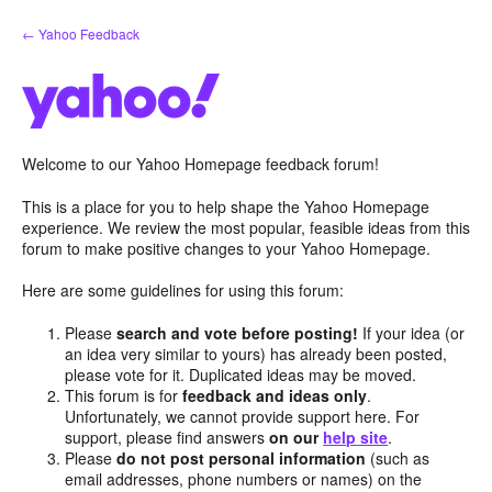
Skip
← Yahoo Feedback
to
content
Welcome to our Yahoo Homepage feedback forum!
This is a place for you to help shape the Yahoo Homepage
experience. We review the most popular, feasible ideas from this
forum to make positive changes to your Yahoo Homepage.
Here are some guidelines for using this forum:
Please
search and vote before posting!
If your idea (or
an idea very similar to yours) has already been posted,
please vote for it. Duplicated ideas may be moved.
This forum is for
feedback and ideas only
.
Unfortunately, we cannot provide support here. For
support, please find answers
on our
help site
.
Please
do not post personal information
(such as
email addresses, phone numbers or names) on the