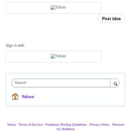
Post idea
Sign in with
Search
Yahoo
Yahoo
·
Terms of Service
·
Feedback Posting Guidelines
·
Privacy Policy
·
Remove
my feedback