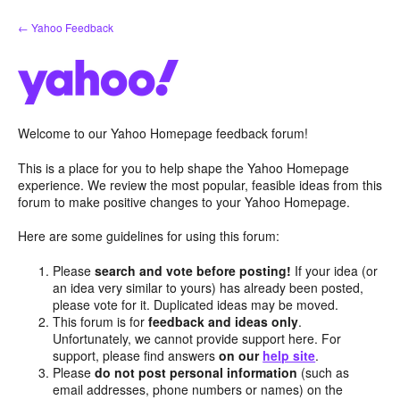
Skip
← Yahoo Feedback
to
content
Welcome to our Yahoo Homepage feedback forum!
This is a place for you to help shape the Yahoo Homepage
experience. We review the most popular, feasible ideas from this
forum to make positive changes to your Yahoo Homepage.
Here are some guidelines for using this forum:
Please
search and vote before posting!
If your idea (or
an idea very similar to yours) has already been posted,
please vote for it. Duplicated ideas may be moved.
This forum is for
feedback and ideas only
.
Unfortunately, we cannot provide support here. For
support, please find answers
on our
help site
.
Please
do not post personal information
(such as
email addresses, phone numbers or names) on the