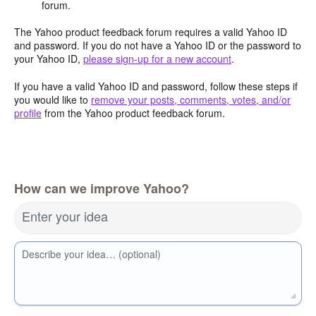
forum.
The Yahoo product feedback forum requires a valid Yahoo ID
and password. If you do not have a Yahoo ID or the password to
your Yahoo ID,
please sign-up for a new account
.
If you have a valid Yahoo ID and password, follow these steps if
you would like to
remove your posts, comments, votes, and/or
profile
from the Yahoo product feedback forum.
How can we improve Yahoo?
Enter your idea
Describe your idea… (optional)