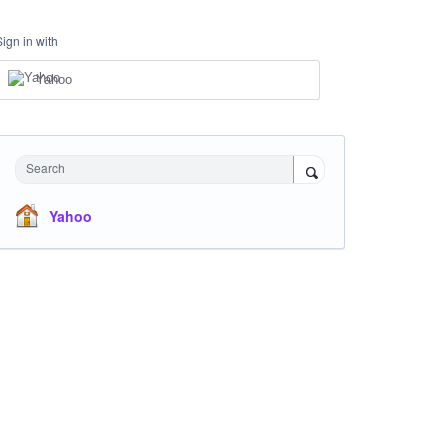
Sign in with
Yahoo
Search
Yahoo