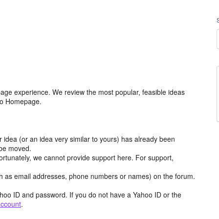
age experience. We review the most popular, feasible ideas
hoo Homepage.
r idea (or an idea very similar to yours) has already been
y be moved.
ortunately, we cannot provide support here. For support,
h as email addresses, phone numbers or names) on the forum.
hoo ID and password. If you do not have a Yahoo ID or the
account
.