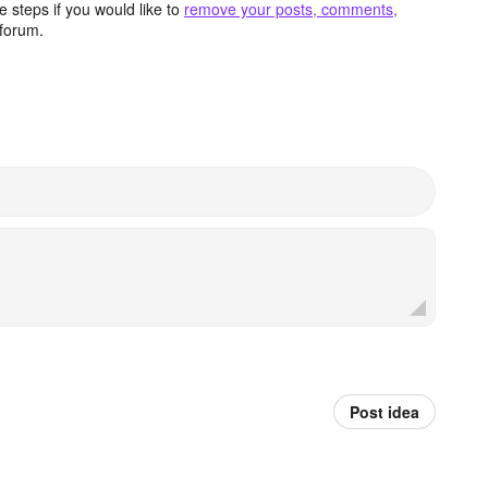
 steps if you would like to
remove your posts, comments,
forum.
Post idea