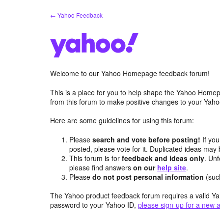
Skip
← Yahoo Feedback
to
content
Welcome to our Yahoo Homepage feedback forum!
This is a place for you to help shape the Yahoo Homep
from this forum to make positive changes to your Ya
Here are some guidelines for using this forum:
Please
search and vote before posting!
If you
posted, please vote for it. Duplicated ideas ma
This forum is for
feedback and ideas only
. Unf
please find answers
on our
help site
.
Please
do not post personal information
(suc
The Yahoo product feedback forum requires a valid Ya
password to your Yahoo ID,
please sign-up for a new 