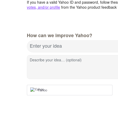
If you have a valid Yahoo ID and password, follow these
votes, and/or profile
from the Yahoo product feedback 
How can we improve Yahoo?
Enter your idea
Describe your idea… (optional)
Yahoo