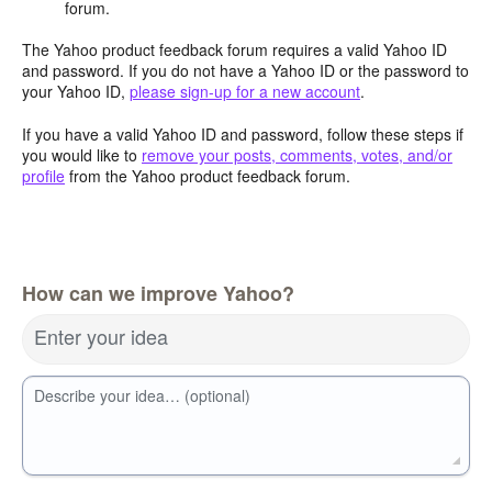
forum.
The Yahoo product feedback forum requires a valid Yahoo ID
and password. If you do not have a Yahoo ID or the password to
your Yahoo ID,
please sign-up for a new account
.
If you have a valid Yahoo ID and password, follow these steps if
you would like to
remove your posts, comments, votes, and/or
profile
from the Yahoo product feedback forum.
How can we improve Yahoo?
Enter your idea
Describe your idea… (optional)