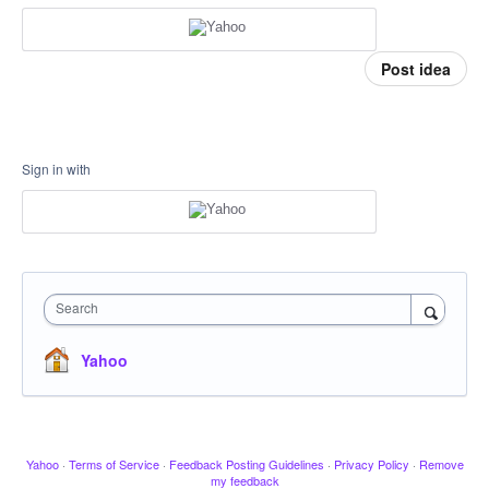
Post idea
Sign in with
Search
Yahoo
Yahoo
·
Terms of Service
·
Feedback Posting Guidelines
·
Privacy Policy
·
Remove
my feedback