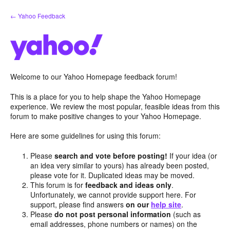
Skip
← Yahoo Feedback
to
content
Welcome to our Yahoo Homepage feedback forum!
This is a place for you to help shape the Yahoo Homepage
experience. We review the most popular, feasible ideas from this
forum to make positive changes to your Yahoo Homepage.
Here are some guidelines for using this forum:
Please
search and vote before posting!
If your idea (or
an idea very similar to yours) has already been posted,
please vote for it. Duplicated ideas may be moved.
This forum is for
feedback and ideas only
.
Unfortunately, we cannot provide support here. For
support, please find answers
on our
help site
.
Please
do not post personal information
(such as
email addresses, phone numbers or names) on the