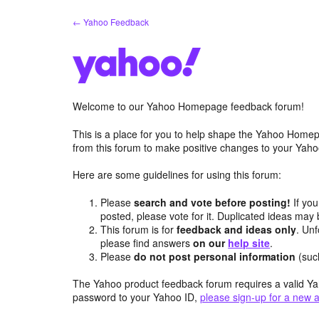
Skip
← Yahoo Feedback
to
content
Welcome to our Yahoo Homepage feedback forum!
This is a place for you to help shape the Yahoo Homep
from this forum to make positive changes to your Ya
Here are some guidelines for using this forum:
Please
search and vote before posting!
If you
posted, please vote for it. Duplicated ideas ma
This forum is for
feedback and ideas only
. Unf
please find answers
on our
help site
.
Please
do not post personal information
(suc
The Yahoo product feedback forum requires a valid Ya
password to your Yahoo ID,
please sign-up for a new 