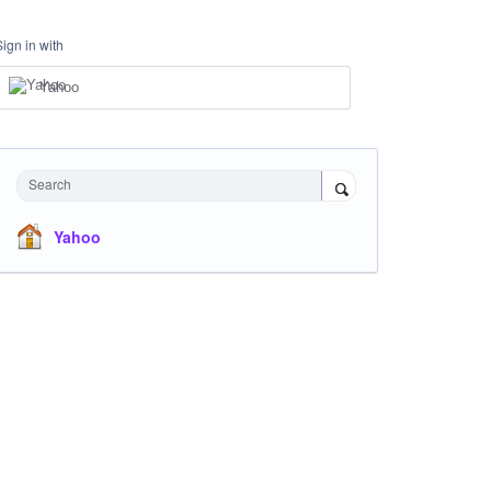
Sign in with
Yahoo
Search
Yahoo