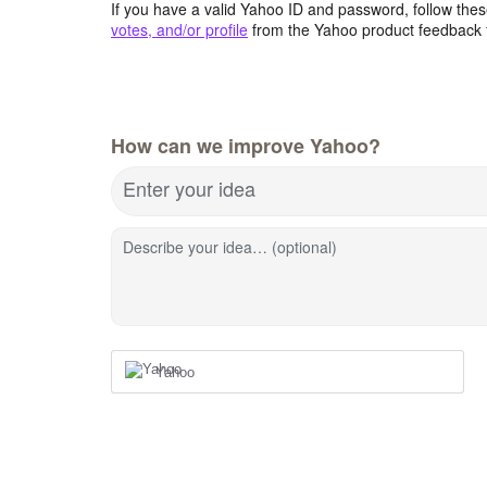
If you have a valid Yahoo ID and password, follow these
votes, and/or profile
from the Yahoo product feedback 
How can we improve Yahoo?
Enter your idea
Describe your idea… (optional)
Yahoo