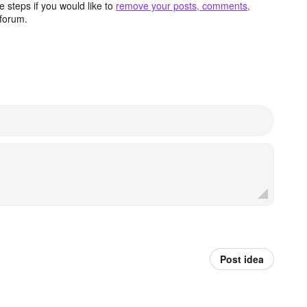
 steps if you would like to
remove your posts, comments,
forum.
Post idea