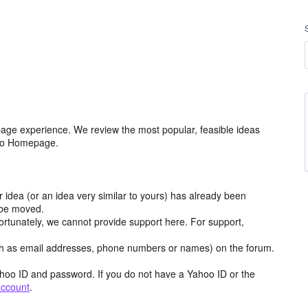
age experience. We review the most popular, feasible ideas
hoo Homepage.
r idea (or an idea very similar to yours) has already been
y be moved.
ortunately, we cannot provide support here. For support,
h as email addresses, phone numbers or names) on the forum.
hoo ID and password. If you do not have a Yahoo ID or the
account
.