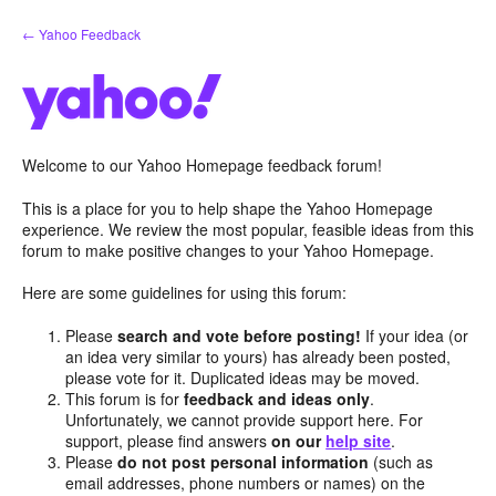
Skip
← Yahoo Feedback
to
content
Welcome to our Yahoo Homepage feedback forum!
This is a place for you to help shape the Yahoo Homepage
experience. We review the most popular, feasible ideas from this
forum to make positive changes to your Yahoo Homepage.
Here are some guidelines for using this forum:
Please
search and vote before posting!
If your idea (or
an idea very similar to yours) has already been posted,
please vote for it. Duplicated ideas may be moved.
This forum is for
feedback and ideas only
.
Unfortunately, we cannot provide support here. For
support, please find answers
on our
help site
.
Please
do not post personal information
(such as
email addresses, phone numbers or names) on the