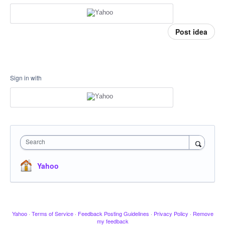
Post idea
Sign in with
Search
Yahoo
Yahoo
·
Terms of Service
·
Feedback Posting Guidelines
·
Privacy Policy
·
Remove
my feedback