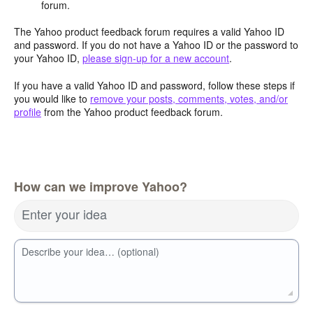
forum.
The Yahoo product feedback forum requires a valid Yahoo ID
and password. If you do not have a Yahoo ID or the password to
your Yahoo ID,
please sign-up for a new account
.
If you have a valid Yahoo ID and password, follow these steps if
you would like to
remove your posts, comments, votes, and/or
profile
from the Yahoo product feedback forum.
How can we improve Yahoo?
Enter your idea
Describe your idea… (optional)