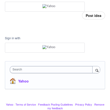
Post idea
Sign in with
Search
Yahoo
Yahoo
·
Terms of Service
·
Feedback Posting Guidelines
·
Privacy Policy
·
Remove
my feedback