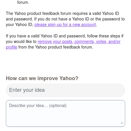
forum.
The Yahoo product feedback forum requires a valid Yahoo ID
and password. If you do not have a Yahoo ID or the password to
your Yahoo ID,
please sign-up for a new account
.
If you have a valid Yahoo ID and password, follow these steps if
you would like to
remove your posts, comments, votes, and/or
profile
from the Yahoo product feedback forum.
How can we improve Yahoo?
Enter your idea
Describe your idea… (optional)