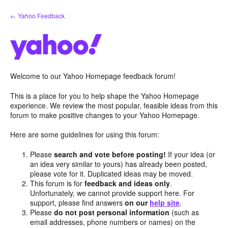
Skip
← Yahoo Feedback
to
content
Welcome to our Yahoo Homepage feedback forum!
This is a place for you to help shape the Yahoo Homepage
experience. We review the most popular, feasible ideas from this
forum to make positive changes to your Yahoo Homepage.
Here are some guidelines for using this forum:
Please
search and vote before posting!
If your idea (or
an idea very similar to yours) has already been posted,
please vote for it. Duplicated ideas may be moved.
This forum is for
feedback and ideas only
.
Unfortunately, we cannot provide support here. For
support, please find answers
on our
help site
.
Please
do not post personal information
(such as
email addresses, phone numbers or names) on the