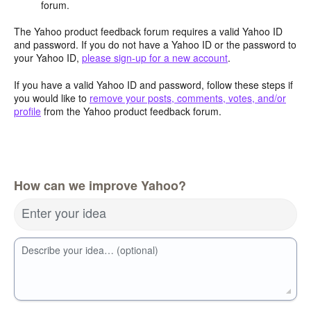
forum.
The Yahoo product feedback forum requires a valid Yahoo ID
and password. If you do not have a Yahoo ID or the password to
your Yahoo ID,
please sign-up for a new account
.
If you have a valid Yahoo ID and password, follow these steps if
you would like to
remove your posts, comments, votes, and/or
profile
from the Yahoo product feedback forum.
How can we improve Yahoo?
Enter your idea
Describe your idea… (optional)