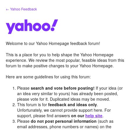
Skip
← Yahoo Feedback
to
content
Welcome to our Yahoo Homepage feedback forum!
This is a place for you to help shape the Yahoo Homepage
experience. We review the most popular, feasible ideas from this
forum to make positive changes to your Yahoo Homepage.
Here are some guidelines for using this forum:
Please
search and vote before posting!
If your idea (or
an idea very similar to yours) has already been posted,
please vote for it. Duplicated ideas may be moved.
This forum is for
feedback and ideas only
.
Unfortunately, we cannot provide support here. For
support, please find answers
on our
help site
.
Please
do not post personal information
(such as
email addresses, phone numbers or names) on the