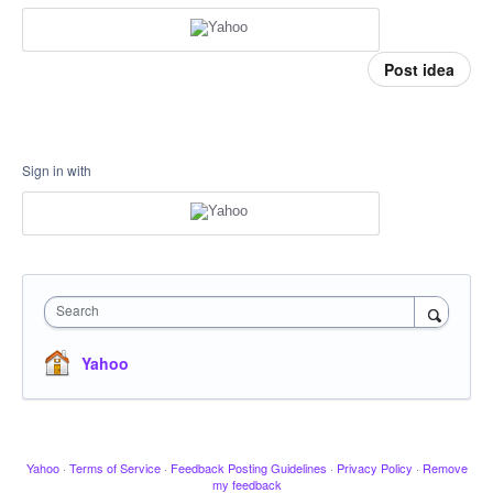
Post idea
Sign in with
Search
Yahoo
Yahoo
·
Terms of Service
·
Feedback Posting Guidelines
·
Privacy Policy
·
Remove
my feedback