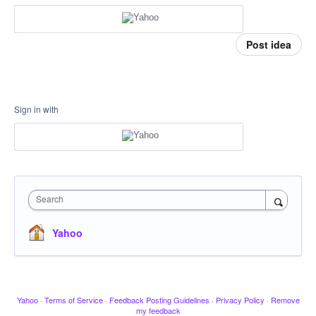
Post idea
Sign in with
Search
Yahoo
Yahoo
·
Terms of Service
·
Feedback Posting Guidelines
·
Privacy Policy
·
Remove
my feedback