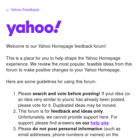
Skip
← Yahoo Feedback
to
content
Welcome to our Yahoo Homepage feedback forum!
This is a place for you to help shape the Yahoo Homepage
experience. We review the most popular, feasible ideas from this
forum to make positive changes to your Yahoo Homepage.
Here are some guidelines for using this forum:
Please
search and vote before posting!
If your idea (or
an idea very similar to yours) has already been posted,
please vote for it. Duplicated ideas may be moved.
This forum is for
feedback and ideas only
.
Unfortunately, we cannot provide support here. For
support, please find answers
on our
help site
.
Please
do not post personal information
(such as
email addresses, phone numbers or names) on the