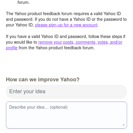
forum.
The Yahoo product feedback forum requires a valid Yahoo ID
and password. If you do not have a Yahoo ID or the password to
your Yahoo ID,
please sign-up for a new account
.
If you have a valid Yahoo ID and password, follow these steps if
you would like to
remove your posts, comments, votes, and/or
profile
from the Yahoo product feedback forum.
How can we improve Yahoo?
Enter your idea
Describe your idea… (optional)