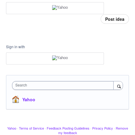
Post idea
Sign in with
Search
Yahoo
Yahoo
·
Terms of Service
·
Feedback Posting Guidelines
·
Privacy Policy
·
Remove
my feedback