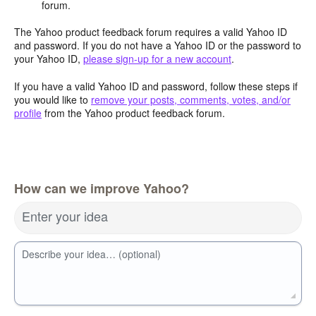
forum.
The Yahoo product feedback forum requires a valid Yahoo ID
and password. If you do not have a Yahoo ID or the password to
your Yahoo ID,
please sign-up for a new account
.
If you have a valid Yahoo ID and password, follow these steps if
you would like to
remove your posts, comments, votes, and/or
profile
from the Yahoo product feedback forum.
How can we improve Yahoo?
Enter your idea
Describe your idea… (optional)