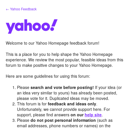
Skip
← Yahoo Feedback
to
content
Welcome to our Yahoo Homepage feedback forum!
This is a place for you to help shape the Yahoo Homepage
experience. We review the most popular, feasible ideas from this
forum to make positive changes to your Yahoo Homepage.
Here are some guidelines for using this forum:
Please
search and vote before posting!
If your idea (or
an idea very similar to yours) has already been posted,
please vote for it. Duplicated ideas may be moved.
This forum is for
feedback and ideas only
.
Unfortunately, we cannot provide support here. For
support, please find answers
on our
help site
.
Please
do not post personal information
(such as
email addresses, phone numbers or names) on the