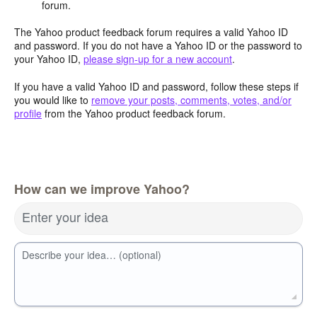
forum.
The Yahoo product feedback forum requires a valid Yahoo ID
and password. If you do not have a Yahoo ID or the password to
your Yahoo ID,
please sign-up for a new account
.
If you have a valid Yahoo ID and password, follow these steps if
you would like to
remove your posts, comments, votes, and/or
profile
from the Yahoo product feedback forum.
How can we improve Yahoo?
Enter your idea
Describe your idea… (optional)