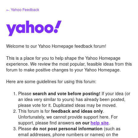
Skip
← Yahoo Feedback
to
content
Welcome to our Yahoo Homepage feedback forum!
This is a place for you to help shape the Yahoo Homepage
experience. We review the most popular, feasible ideas from this
forum to make positive changes to your Yahoo Homepage.
Here are some guidelines for using this forum:
Please
search and vote before posting!
If your idea (or
an idea very similar to yours) has already been posted,
please vote for it. Duplicated ideas may be moved.
This forum is for
feedback and ideas only
.
Unfortunately, we cannot provide support here. For
support, please find answers
on our
help site
.
Please
do not post personal information
(such as
email addresses, phone numbers or names) on the