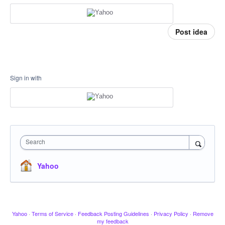
Post idea
Sign in with
Search
Yahoo
Yahoo
·
Terms of Service
·
Feedback Posting Guidelines
·
Privacy Policy
·
Remove
my feedback