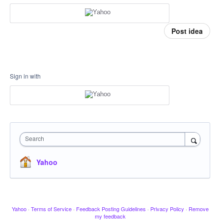
Post idea
Sign in with
Search
Yahoo
Yahoo
·
Terms of Service
·
Feedback Posting Guidelines
·
Privacy Policy
·
Remove
my feedback