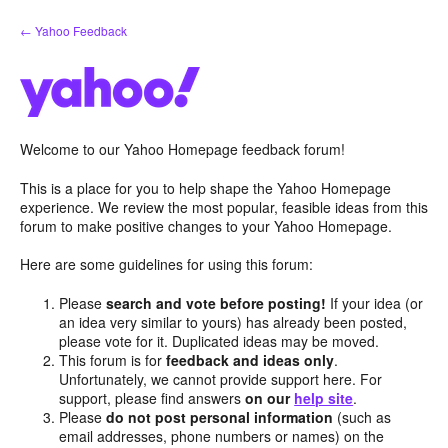
Skip
← Yahoo Feedback
to
content
Welcome to our Yahoo Homepage feedback forum!
This is a place for you to help shape the Yahoo Homepage
experience. We review the most popular, feasible ideas from this
forum to make positive changes to your Yahoo Homepage.
Here are some guidelines for using this forum:
Please
search and vote before posting!
If your idea (or
an idea very similar to yours) has already been posted,
please vote for it. Duplicated ideas may be moved.
This forum is for
feedback and ideas only
.
Unfortunately, we cannot provide support here. For
support, please find answers
on our
help site
.
Please
do not post personal information
(such as
email addresses, phone numbers or names) on the