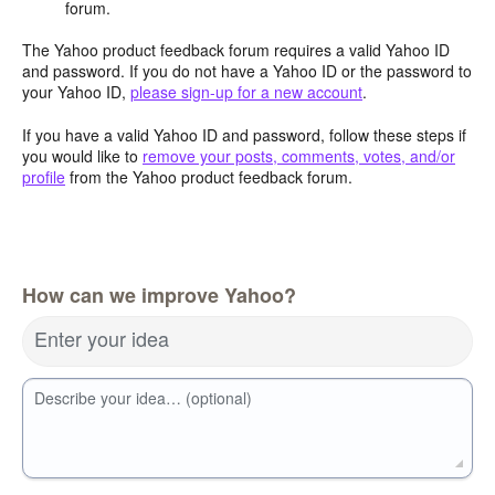
forum.
The Yahoo product feedback forum requires a valid Yahoo ID
and password. If you do not have a Yahoo ID or the password to
your Yahoo ID,
please sign-up for a new account
.
If you have a valid Yahoo ID and password, follow these steps if
you would like to
remove your posts, comments, votes, and/or
profile
from the Yahoo product feedback forum.
How can we improve Yahoo?
Enter your idea
Describe your idea… (optional)