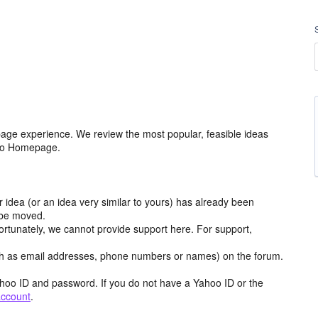
age experience. We review the most popular, feasible ideas
hoo Homepage.
r idea (or an idea very similar to yours) has already been
y be moved.
ortunately, we cannot provide support here. For support,
h as email addresses, phone numbers or names) on the forum.
hoo ID and password. If you do not have a Yahoo ID or the
account
.