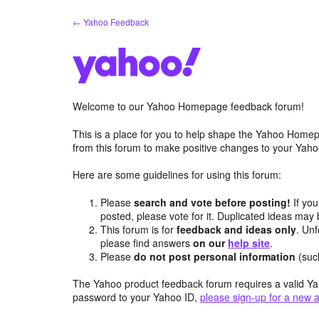
Skip
← Yahoo Feedback
to
content
Welcome to our Yahoo Homepage feedback forum!
This is a place for you to help shape the Yahoo Homep
from this forum to make positive changes to your Ya
Here are some guidelines for using this forum:
Please
search and vote before posting!
If you
posted, please vote for it. Duplicated ideas ma
This forum is for
feedback and ideas only
. Unf
please find answers
on our
help site
.
Please
do not post personal information
(suc
The Yahoo product feedback forum requires a valid Ya
password to your Yahoo ID,
please sign-up for a new 