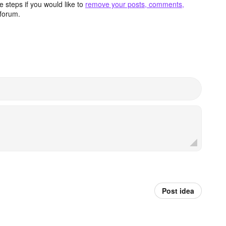
 steps if you would like to
remove your posts, comments,
forum.
Post idea