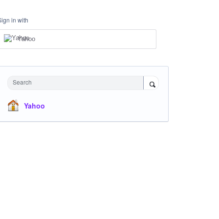
Sign in with
Yahoo
Search
Yahoo