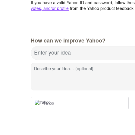
If you have a valid Yahoo ID and password, follow these
votes, and/or profile
from the Yahoo product feedback 
How can we improve Yahoo?
Enter your idea
Describe your idea… (optional)
Yahoo