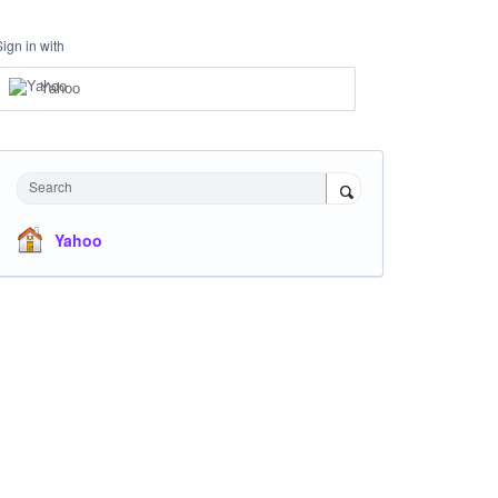
Sign in with
Yahoo
Search
Yahoo