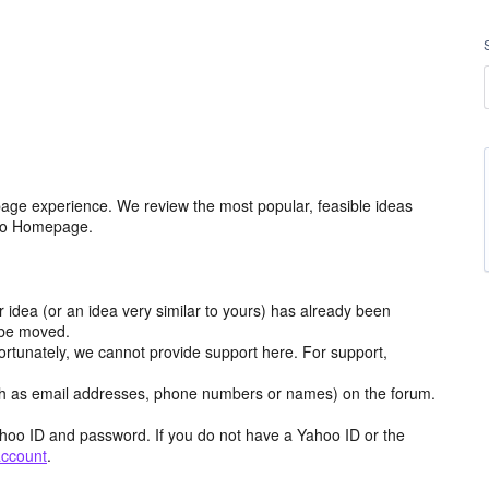
age experience. We review the most popular, feasible ideas
hoo Homepage.
r idea (or an idea very similar to yours) has already been
y be moved.
ortunately, we cannot provide support here. For support,
h as email addresses, phone numbers or names) on the forum.
hoo ID and password. If you do not have a Yahoo ID or the
account
.