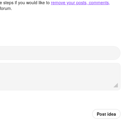
 steps if you would like to
remove your posts, comments,
forum.
Post idea