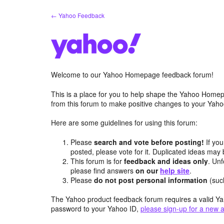
Skip
← Yahoo Feedback
to
content
Welcome to our Yahoo Homepage feedback forum!
This is a place for you to help shape the Yahoo Homep
from this forum to make positive changes to your Ya
Here are some guidelines for using this forum:
Please
search and vote before posting!
If you
posted, please vote for it. Duplicated ideas ma
This forum is for
feedback and ideas only
. Unf
please find answers
on our
help site
.
Please
do not post personal information
(suc
The Yahoo product feedback forum requires a valid Ya
password to your Yahoo ID,
please sign-up for a new 