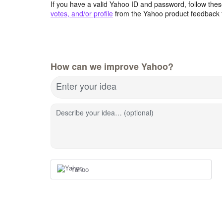
If you have a valid Yahoo ID and password, follow these
votes, and/or profile
from the Yahoo product feedback 
How can we improve Yahoo?
Enter your idea
Describe your idea… (optional)
Yahoo