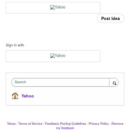
Post idea
Sign in with
Search
Yahoo
Yahoo
·
Terms of Service
·
Feedback Posting Guidelines
·
Privacy Policy
·
Remove
my feedback