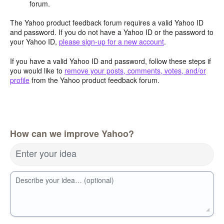
forum.
The Yahoo product feedback forum requires a valid Yahoo ID
and password. If you do not have a Yahoo ID or the password to
your Yahoo ID,
please sign-up for a new account
.
If you have a valid Yahoo ID and password, follow these steps if
you would like to
remove your posts, comments, votes, and/or
profile
from the Yahoo product feedback forum.
How can we improve Yahoo?
Enter your idea
Describe your idea… (optional)