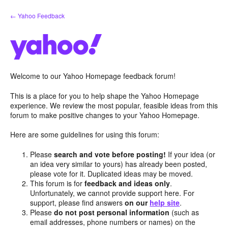
Skip
← Yahoo Feedback
to
content
Welcome to our Yahoo Homepage feedback forum!
This is a place for you to help shape the Yahoo Homepage
experience. We review the most popular, feasible ideas from this
forum to make positive changes to your Yahoo Homepage.
Here are some guidelines for using this forum:
Please
search and vote before posting!
If your idea (or
an idea very similar to yours) has already been posted,
please vote for it. Duplicated ideas may be moved.
This forum is for
feedback and ideas only
.
Unfortunately, we cannot provide support here. For
support, please find answers
on our
help site
.
Please
do not post personal information
(such as
email addresses, phone numbers or names) on the