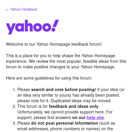
Skip
← Yahoo Feedback
to
content
Welcome to our Yahoo Homepage feedback forum!
This is a place for you to help shape the Yahoo Homepage
experience. We review the most popular, feasible ideas from this
forum to make positive changes to your Yahoo Homepage.
Here are some guidelines for using this forum:
Please
search and vote before posting!
If your idea (or
an idea very similar to yours) has already been posted,
please vote for it. Duplicated ideas may be moved.
This forum is for
feedback and ideas only
.
Unfortunately, we cannot provide support here. For
support, please find answers
on our
help site
.
Please
do not post personal information
(such as
email addresses, phone numbers or names) on the