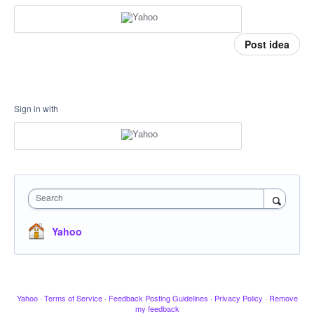
Post idea
Sign in with
Search
Yahoo
Yahoo
·
Terms of Service
·
Feedback Posting Guidelines
·
Privacy Policy
·
Remove
my feedback