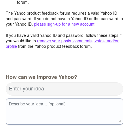
forum.
The Yahoo product feedback forum requires a valid Yahoo ID
and password. If you do not have a Yahoo ID or the password to
your Yahoo ID,
please sign-up for a new account
.
If you have a valid Yahoo ID and password, follow these steps if
you would like to
remove your posts, comments, votes, and/or
profile
from the Yahoo product feedback forum.
How can we improve Yahoo?
Enter your idea
Describe your idea… (optional)