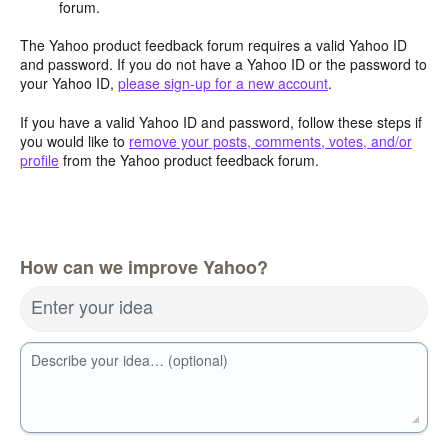
forum.
The Yahoo product feedback forum requires a valid Yahoo ID
and password. If you do not have a Yahoo ID or the password to
your Yahoo ID,
please sign-up for a new account
.
If you have a valid Yahoo ID and password, follow these steps if
you would like to
remove your posts, comments, votes, and/or
profile
from the Yahoo product feedback forum.
How can we improve Yahoo?
Enter your idea
Describe your idea… (optional)