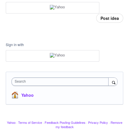
Post idea
Sign in with
Search
Yahoo
Yahoo
·
Terms of Service
·
Feedback Posting Guidelines
·
Privacy Policy
·
Remove
my feedback