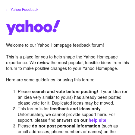
Skip
← Yahoo Feedback
to
content
Welcome to our Yahoo Homepage feedback forum!
This is a place for you to help shape the Yahoo Homepage
experience. We review the most popular, feasible ideas from this
forum to make positive changes to your Yahoo Homepage.
Here are some guidelines for using this forum:
Please
search and vote before posting!
If your idea (or
an idea very similar to yours) has already been posted,
please vote for it. Duplicated ideas may be moved.
This forum is for
feedback and ideas only
.
Unfortunately, we cannot provide support here. For
support, please find answers
on our
help site
.
Please
do not post personal information
(such as
email addresses, phone numbers or names) on the