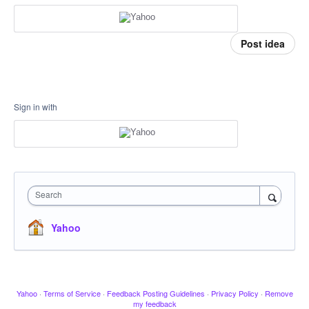
Post idea
Sign in with
Search
Yahoo
Yahoo
·
Terms of Service
·
Feedback Posting Guidelines
·
Privacy Policy
·
Remove
my feedback