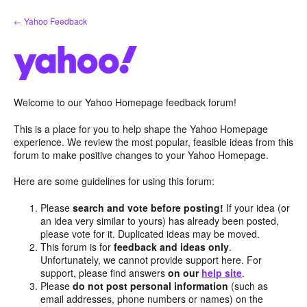
Skip
← Yahoo Feedback
to
content
Welcome to our Yahoo Homepage feedback forum!
This is a place for you to help shape the Yahoo Homepage
experience. We review the most popular, feasible ideas from this
forum to make positive changes to your Yahoo Homepage.
Here are some guidelines for using this forum:
Please
search and vote before posting!
If your idea (or
an idea very similar to yours) has already been posted,
please vote for it. Duplicated ideas may be moved.
This forum is for
feedback and ideas only
.
Unfortunately, we cannot provide support here. For
support, please find answers
on our
help site
.
Please
do not post personal information
(such as
email addresses, phone numbers or names) on the