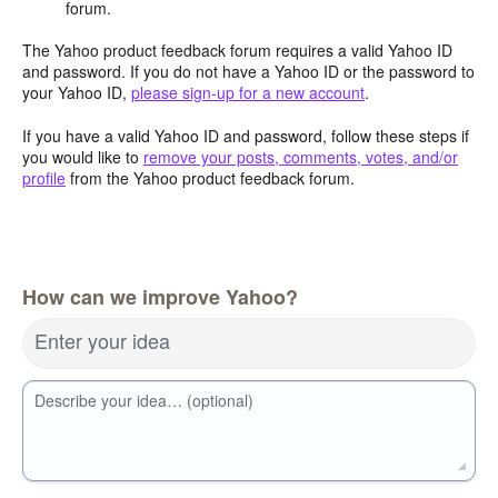
forum.
The Yahoo product feedback forum requires a valid Yahoo ID
and password. If you do not have a Yahoo ID or the password to
your Yahoo ID,
please sign-up for a new account
.
If you have a valid Yahoo ID and password, follow these steps if
you would like to
remove your posts, comments, votes, and/or
profile
from the Yahoo product feedback forum.
How can we improve Yahoo?
Enter your idea
Describe your idea… (optional)